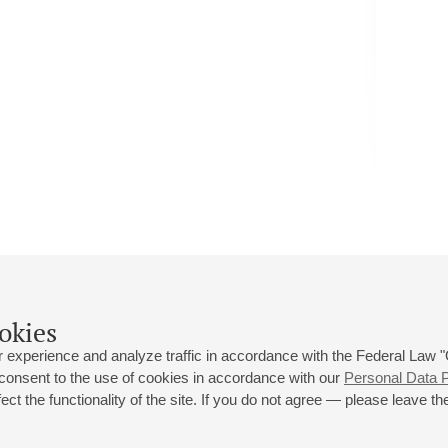
okies
 experience and analyze traffic in accordance with the Federal Law
 consent to the use of cookies in accordance with our
Personal Data P
ct the functionality of the site. If you do not agree — please leave the
 st., 2
Opening hours of the Grand Hall box office: 11 am to 8.30 pm
80
Lunch Break: 3 pm to 4 pm