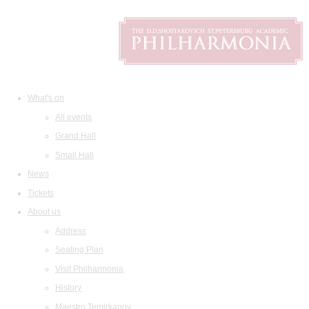
What's on
All events
Grand Hall
Small Hall
News
Tickets
About us
Address
Seating Plan
Visit Philharmonia
History
Maestro Temirkanov