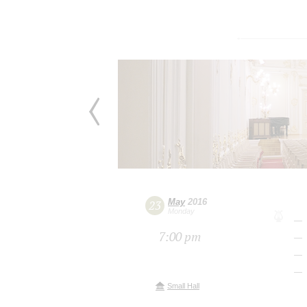
May
2016
23
Monday
7:00 pm
Small Hall