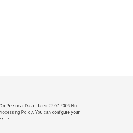
 "On Personal Data" dated 27.07.2006 No.
rocessing Policy
. You can configure your
 site.
© 2000—2026
«Saint-Petersburg Philharmonia»