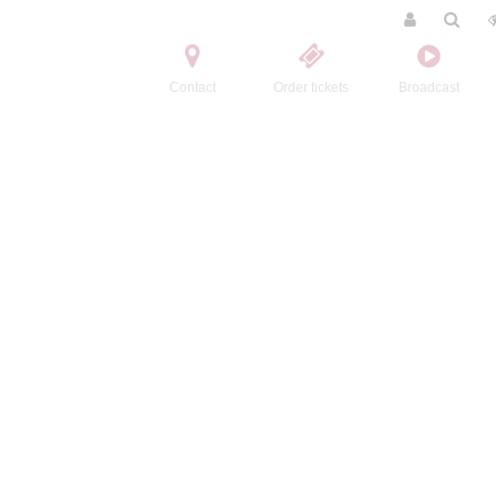
Contact
Order tickets
Broadcast