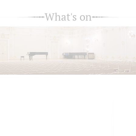
What's on