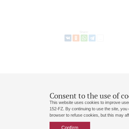
Share:
Consent to the use of co
This website uses cookies to improve user
152-FZ. By continuing to use the site, you
browser to refuse cookies, but this may affe
Grand Hall:
191186, St. Petersburg, Mikhailovskaya
+7 (812) 240-01-00, +7 (812) 240-01-
Confirm