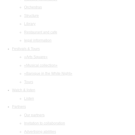
Orchestras
Structure
Library
Restaurant and cafe
legal information
Festivals & Tours
«Arts Square»
«Musical collection»
«Baroque in the White Night»
Tours
Watch & listen
Listen
Partners
Our partners
Invitation to collaboration
Advertising abilities