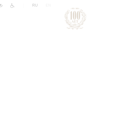
|
RU
EN