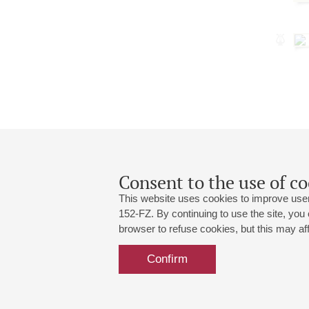
Consent to the use of co
This website uses cookies to improve user
152-FZ. By continuing to use the site, you
browser to refuse cookies, but this may affe
Grand Hall:
191186, St. Petersburg, Mikhailovskaya
+7 (812) 240-01-00, +7 (812) 240-01-
Confirm
Small Hall:
191011, St. Petersburg, Nevsky av., 30
+7 (812) 240-01-00, +7 (812) 240-01-
Write us:
MAX