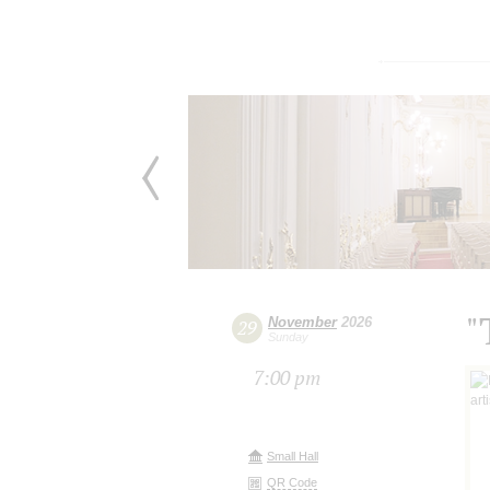
"
November
2026
29
Sunday
7:00 pm
Small Hall
QR Code