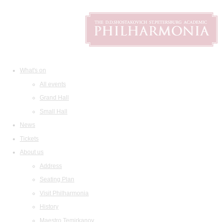
What's on
All events
Grand Hall
Small Hall
News
Tickets
About us
Address
Seating Plan
Visit Philharmonia
History
Maestro Temirkanov