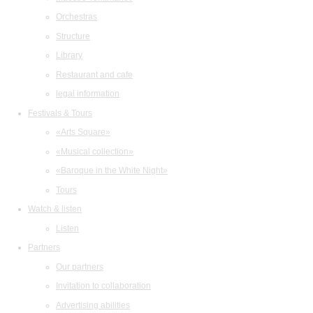
Orchestras
Structure
Library
Restaurant and cafe
legal information
Festivals & Tours
«Arts Square»
«Musical collection»
«Baroque in the White Night»
Tours
Watch & listen
Listen
Partners
Our partners
Invitation to collaboration
Advertising abilities