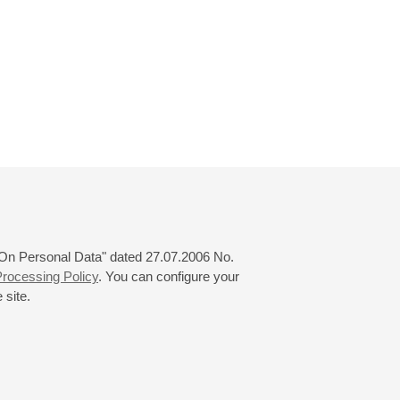
 "On Personal Data" dated 27.07.2006 No.
rocessing Policy
. You can configure your
 site.
© 2000—2026
«Saint-Petersburg Philharmonia»
Website Creation
-
Internet Technology Ltd.
, 2016