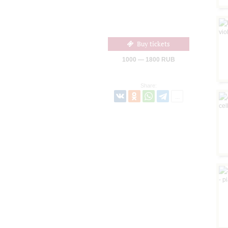
Buy tickets
1000 — 1800 RUB
Share: