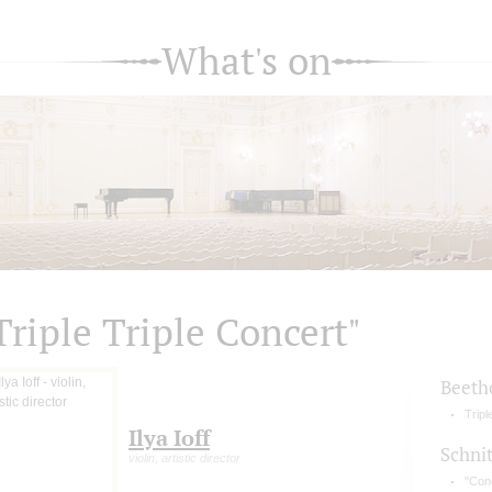
What's on
Triple Triple Concert"
Beeth
Tripl
Ilya Ioff
Schni
violin, artistic director
"Conc