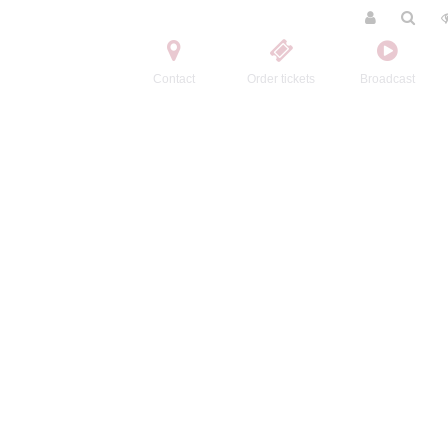
Contact
Order tickets
Broadcast