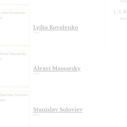
strin
J.-S. 
Bran
Lydia Kovalenko
viola
Alexei Massarsky
cello
Stanislav Soloviev
piano