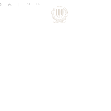
|
RU
EN