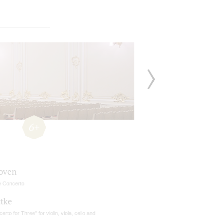
6+
oven
e Concerto
ttke
erto for Three" for violin, viola, cello and