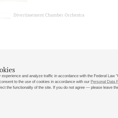
Divertissement Chamber Orchestra
okies
 experience and analyze traffic in accordance with the Federal Law
 consent to the use of cookies in accordance with our
Personal Data P
ct the functionality of the site. If you do not agree — please leave the
 st., 2
Opening hours of the Grand Hall box office: 11 am to 8.30 pm
80
Lunch Break: 3 pm to 4 pm
Small Hall box office hours: from 11 am to 7 pm (on concerts days to
70
7.30 pm)
Lunch Break: 3 pm to 4 pm