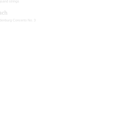
gsand strings
Bach
denburg Concerto No. 3