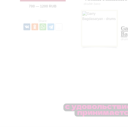
double bass
700 — 1200 RUB
Share:
Ga
Ba
drum