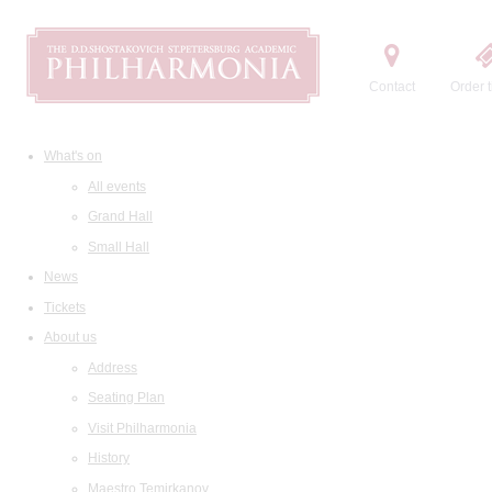
Contact
Order t
What's on
All events
Grand Hall
Small Hall
News
Tickets
About us
Address
Seating Plan
Visit Philharmonia
History
Maestro Temirkanov