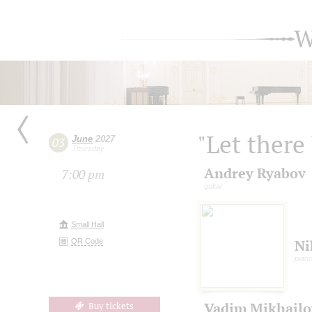
W
"Let there
June
2027
03
Thursday
Andrey Ryabov
7:00 pm
guitar
Small Hall
QR Code
Ni
pian
Vadim Mikhailo
Buy tickets