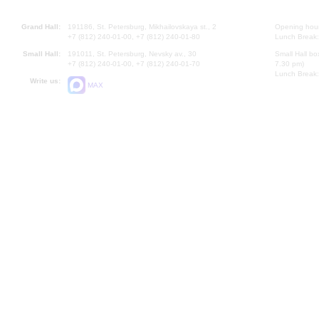
Grand Hall:
191186, St. Petersburg, Mikhailovskaya st., 2
Opening hours
+7 (812) 240-01-00, +7 (812) 240-01-80
Lunch Break:
Small Hall:
191011, St. Petersburg, Nevsky av., 30
Small Hall bo
+7 (812) 240-01-00, +7 (812) 240-01-70
7.30 pm)
Lunch Break:
Write us:
MAX