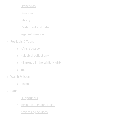
Orchestras
Structure
Library
Restaurant and cafe
legal information
Festivals & Tours
«Arts Square»
«Musical collection»
«Baroque in the White Night»
Tours
Watch & listen
Listen
Partners
Our partners
Invitation to collaboration
Advertising abilities