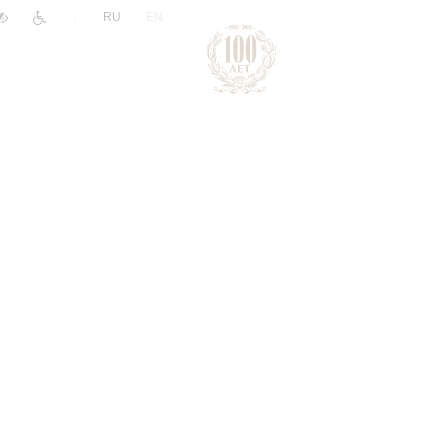
|
RU
EN