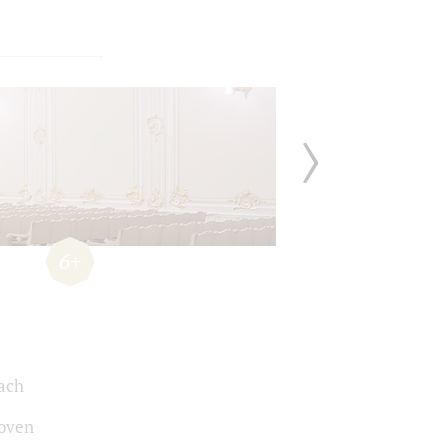
6+
Bach
oven