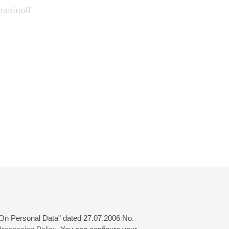
aninoff
 "On Personal Data" dated 27.07.2006 No.