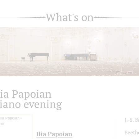
What's on
lia Papoian
iano evening
J.-S. 
Beeth
Ilia Papoian