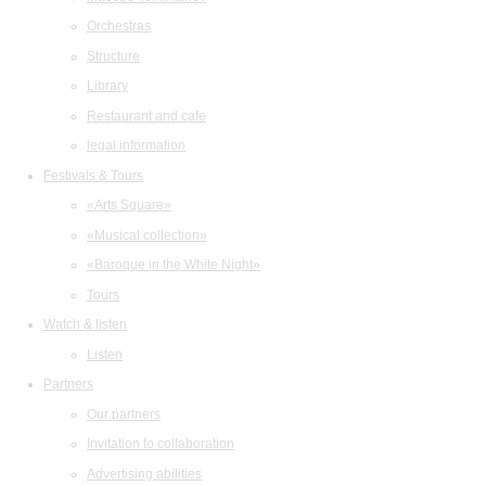
Orchestras
Structure
Library
Restaurant and cafe
legal information
Festivals & Tours
«Arts Square»
«Musical collection»
«Baroque in the White Night»
Tours
Watch & listen
Listen
Partners
Our partners
Invitation to collaboration
Advertising abilities