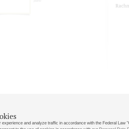
piano
Rachm
okies
 experience and analyze traffic in accordance with the Federal Law