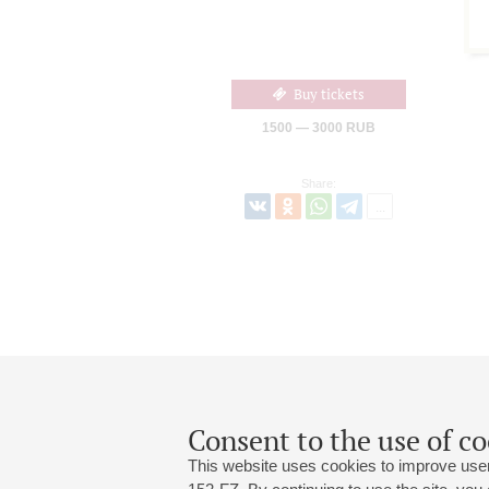
Buy tickets
1500 — 3000 RUB
Share:
Consent to the use of co
This website uses cookies to improve user