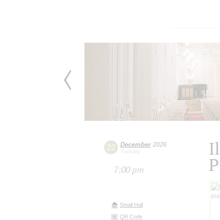
I
December
2026
22
Tuesday
P
7:00 pm
Small Hall
QR Code