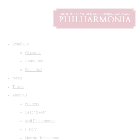
What's on
All events
Grand Hall
Small Hall
News
Tickets
About us
Address
Seating Plan
Visit Philharmonia
History
Maestro Temirkanov