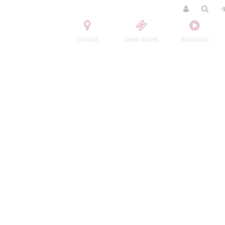
Contact
Order tickets
Broadcast