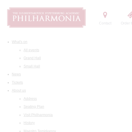
Contact
Order t
What's on
All events
Grand Hall
Small Hall
News
Tickets
About us
Address
Seating Plan
Visit Philharmonia
History
Maestro Temirkanov