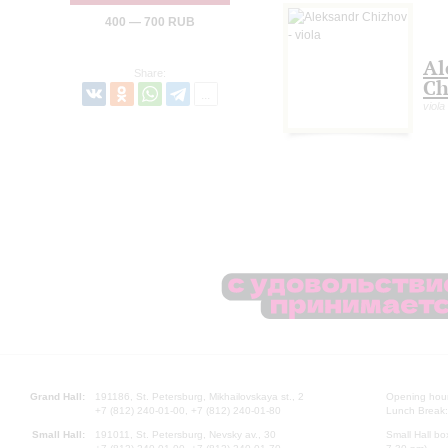
400 — 700 RUB
Al
Share:
Ch
viola
Grand Hall:
191186, St. Petersburg, Mikhailovskaya st., 2
Opening hours
+7 (812) 240-01-00, +7 (812) 240-01-80
Lunch Break:
Small Hall:
191011, St. Petersburg, Nevsky av., 30
Small Hall bo