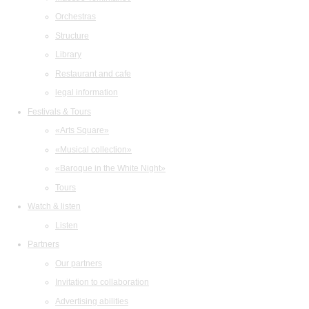
Orchestras
Structure
Library
Restaurant and cafe
legal information
Festivals & Tours
«Arts Square»
«Musical collection»
«Baroque in the White Night»
Tours
Watch & listen
Listen
Partners
Our partners
Invitation to collaboration
Advertising abilities