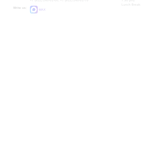
+7 (812) 240-01-00, +7 (812) 240-01-70
7.30 pm)
Lunch Break:
Write us:
MAX