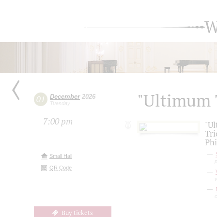
W
"Ultimum 
December
2026
01
Tuesday
7:00 pm
"Ul
Tri
Phi
Small Hall
QR Code
v
c
Buy tickets