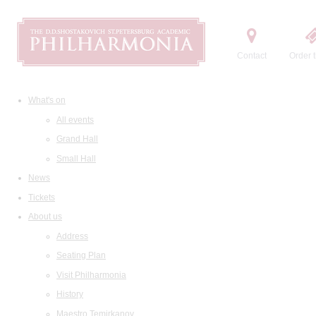
Contact
Order t
What's on
All events
Grand Hall
Small Hall
News
Tickets
About us
Address
Seating Plan
Visit Philharmonia
History
Maestro Temirkanov