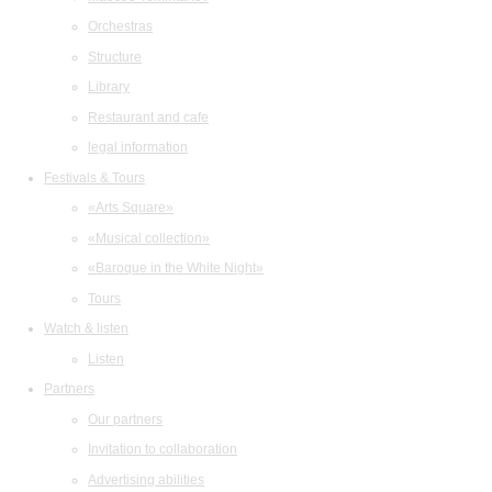
Orchestras
Structure
Library
Restaurant and cafe
legal information
Festivals & Tours
«Arts Square»
«Musical collection»
«Baroque in the White Night»
Tours
Watch & listen
Listen
Partners
Our partners
Invitation to collaboration
Advertising abilities