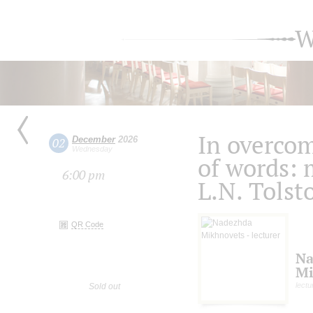
W
In overcom
December
2026
02
Wednesday
of words: 
6:00 pm
L.N. Tolst
QR Code
Na
Mi
lectu
Sold out