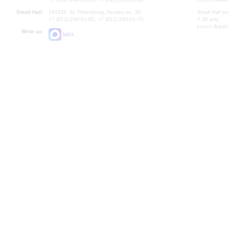
Small Hall:
191011, St. Petersburg, Nevsky av., 30
Small Hall bo
+7 (812) 240-01-00, +7 (812) 240-01-70
7.30 pm)
Lunch Break:
Write us:
MAX