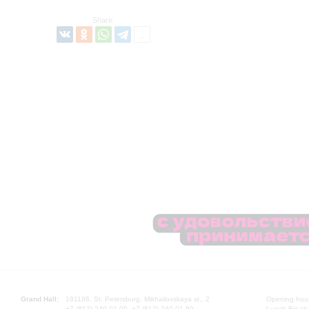
Share:
Grand Hall:
191186, St. Petersburg, Mikhailovskaya st., 2
Opening hours
+7 (812) 240-01-00, +7 (812) 240-01-80
Lunch Break: