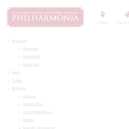
Contact
Order t
What's on
All events
Grand Hall
Small Hall
News
Tickets
About us
Address
Seating Plan
Visit Philharmonia
History
Maestro Temirkanov