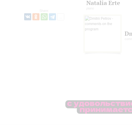
Natalia Erte
piano
Share:
Dm
comm