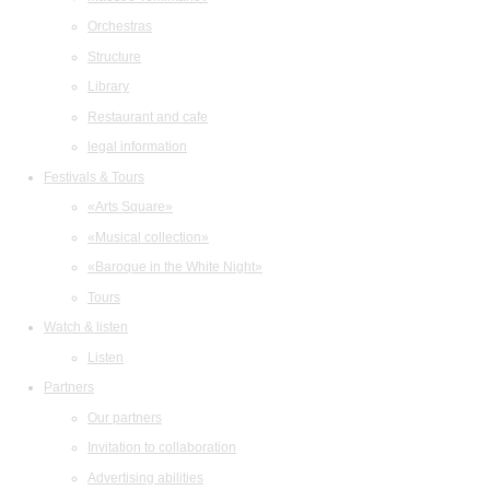
Orchestras
Structure
Library
Restaurant and cafe
legal information
Festivals & Tours
«Arts Square»
«Musical collection»
«Baroque in the White Night»
Tours
Watch & listen
Listen
Partners
Our partners
Invitation to collaboration
Advertising abilities