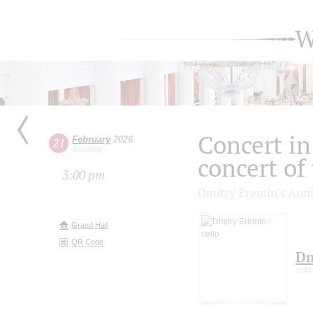
W
Concert in 
February
2026
21
Saturday
concert of
3:00 pm
Dmitry Eremin's Anni
Grand Hall
QR Code
Dm
cello