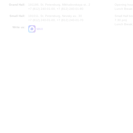
Grand Hall:
191186, St. Petersburg, Mikhailovskaya st., 2
Opening hours
+7 (812) 240-01-00, +7 (812) 240-01-80
Lunch Break:
Small Hall:
191011, St. Petersburg, Nevsky av., 30
Small Hall bo
+7 (812) 240-01-00, +7 (812) 240-01-70
7.30 pm)
Lunch Break:
Write us:
MAX