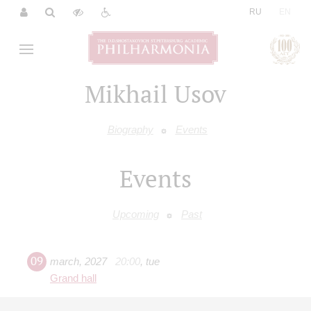
|
RU
EN
Mikhail Usov
Biography
Events
Events
Upcoming
Past
09
march
,
2027
20:00
,
tue
Grand hall
Rachmaninov. Piano Concerto