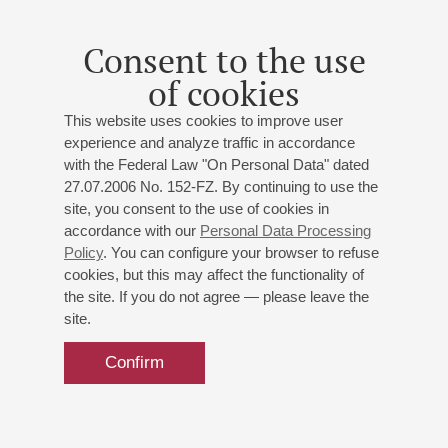
No. 2
Soloist – Dmitry Fedenko
Consent to the use
St. Petersburg Symphony Orchestra
of cookies
Conductor -
Nikolai Tsinman
;
Alexei Lobikov
-
trombone;
Mikhail Usov
- violin;
Dmitry Fedenko
- piano
This website uses cookies to improve user
experience and analyze traffic in accordance
David
: Trombone Concertino;
Mozart
: Violin Concerto
with the Federal Law "On Personal Data" dated
No 3;
Rachmaninoff
: Piano Concerto No 2
27.07.2006 No. 152-FZ. By continuing to use the
site, you consent to the use of cookies in
Buy tickets
700 — 1600 RUB
accordance with our
Personal Data Processing
Policy
. You can configure your browser to refuse
cookies, but this may affect the functionality of
the site. If you do not agree — please leave the
site.
Confirm