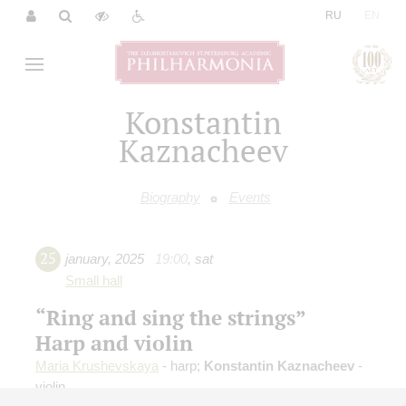
|
RU
EN
Konstantin
Kaznacheev
Biography
Events
25
january
,
2025
19:00
,
sat
Small hall
“Ring and sing the strings”
Harp and violin
Maria Krushevskaya
- harp;
Konstantin Kaznacheev
-
violin