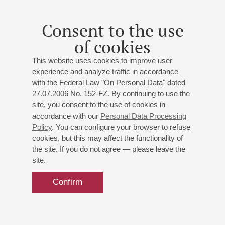
Mozart
: Sonata in G major, Sonata in E major;
Vaughan
Williams
: The Lark Ascending;
Saint-Saёns
: Fantaisie
for Violin and Harp;
Debussy
: "Suite bergamasque"
Consent to the use
(Prélude, Clair de lune)
;
Flagello
: Sonata for Harp
of cookies
This website uses cookies to improve user
experience and analyze traffic in accordance
with the Federal Law "On Personal Data" dated
27.07.2006 No. 152-FZ. By continuing to use the
site, you consent to the use of cookies in
accordance with our
Personal Data Processing
Policy
. You can configure your browser to refuse
cookies, but this may affect the functionality of
the site. If you do not agree — please leave the
site.
Confirm