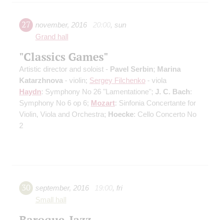
27
november
,
2016
20:00
,
sun
Grand hall
"Classics Games"
Artistic director and soloist -
Pavel Serbin
;
Marina
Katarzhnova
- violin;
Sergey Filchenko
- viola
Haydn
: Symphony No 26 "Lamentatione";
J. C. Bach
:
Symphony No 6 op 6;
Mozart
: Sinfonia Concertante for
Violin, Viola and Orchestra;
Hoecke
: Cello Concerto No
2
30
september
,
2016
19:00
,
fri
Small hall
Baroque-Jazz