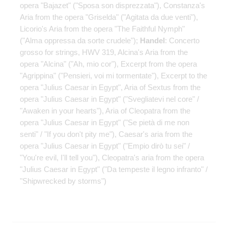
opera "Bajazet" ("Sposa son disprezzata"), Constanza's
Aria from the opera "Griselda" ("Agitata da due venti"),
Licorio's Aria from the opera "The Faithful Nymph"
("Alma oppressa da sorte crudele");
Handel
: Concerto
grosso for strings, HWV 319, Alcina's Aria from the
opera "Alcina" ("Ah, mio ​​cor"), Excerpt from the opera
"Agrippina" ("Pensieri, voi mi tormentate"), Excerpt to the
opera "Julius Caesar in Egypt", Aria of Sextus from the
opera "Julius Caesar in Egypt" ("Svegliatevi nel core" /
"Awaken in your hearts"), Aria of Cleopatra from the
opera "Julius Caesar in Egypt" ("Se pietà di me non
senti" / "If you don't pity me"), Caesar's aria from the
opera "Julius Caesar in Egypt" ("Empio dirò tu sei" /
"You're evil, I'll tell you"), Cleopatra's aria from the opera
"Julius Caesar in Egypt" ("Da tempeste il legno infranto" /
"Shipwrecked by storms")