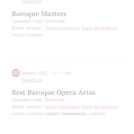
Grand hall
Baroque Masters
“Quantum Satis” Ensemble
Artistic director -
Sergey Filchenko
;
Daria Telyatnikova
-
mezzo-soprano
30
january
,
2021
20:00
,
sat
Grand hall
Best Baroque Opera Arias
“Quantum Satis” Ensemble
Artistic director -
Sergey Filchenko
;
Daria Telyatnikova
-
mezzo-soprano;
Lyubov Sharomova
- soprano