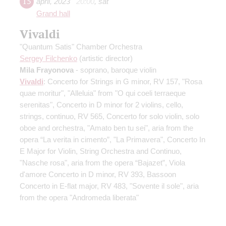
15
april
,
2023
20:00
,
sat
Grand hall
Vivaldi
"Quantum Satis" Chamber Orchestra
Sergey Filchenko
(artistic director)
Mila Frayonova
- soprano, baroque violin
Vivaldi
: Concerto for Strings in G minor, RV 157, "Rosa
quae moritur", "Alleluia" from "O qui coeli terraeque
serenitas", Concerto in D minor for 2 violins, cello,
strings, continuo, RV 565, Concerto for solo violin, solo
oboe and orchestra, "Amato ben tu sei", aria from the
opera “La verita in cimento”, "La Primavera", Concerto In
E Major for Violin, String Orchestra and Continuo,
"Nasche rosa", aria from the opera “Bajazet”, Viola
d'amore Concerto in D minor, RV 393, Bassoon
Concerto in E-flat major, RV 483, "Sovente il sole", aria
from the opera "Andromeda liberata"