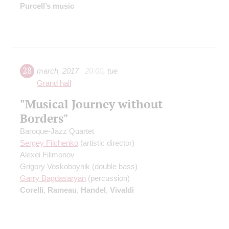
Purcell’s music
28
march
,
2017
20:00
,
tue
Grand hall
"Musical Journey without
Borders"
Baroque-Jazz Quartet
Sergey Filchenko
(artistic director)
Alexei Filimonov
Grigory Voskoboynik
(double bass)
Garry Bagdasaryan
(percussion)
Corelli
,
Rameau
,
Handel
,
Vivaldi