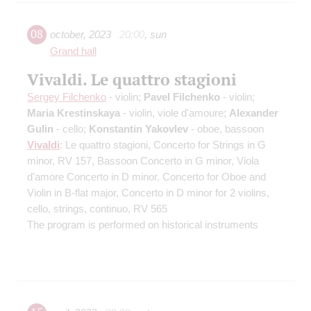
08
october
,
2023
20:00
,
sun
Grand hall
Vivaldi. Le quattro stagioni
Sergey Filchenko
- violin;
Pavel Filchenko
- violin;
Maria Krestinskaya
- violin, viole d'amoure;
Alexander
Gulin
- cello;
Konstantin Yakovlev
- oboe, bassoon
Vivaldi
: Le quattro stagioni, Concerto for Strings in G
minor, RV 157, Bassoon Concerto in G minor, Viola
d'amore Concerto in D minor, Concerto for Oboe and
Violin in B-flat major, Concerto in D minor for 2 violins,
cello, strings, continuo, RV 565
The program is performed on historical instruments