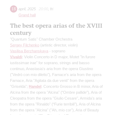
18
april
,
2025
20:00
,
fri
Grand hall
The best opera arias of the XVIII
century
"Quantum Satis" Chamber Orchestra
Sergey Filchenko
(artistic director, violin)
Vasilisa Berzhanskaya
- soprano
Vivaldi
: Violin Concerto in D major, Motet "In furore
iustissimae irae" for soprano, strings and basso
continuo, Anastasia's aria from the opera Giustino
("Vedrò con mio diletto"), Farnace's aria from the opera
Farnace, Aria "Agitata da due venti" from the opera
"Griselda";
Handel
: Concerto Grosso in B minor, Aria of
Alcina from the opera "Alcina" (“Ombre pallide”), Aria of
Cleopatra from the opera "Giulio Cesare", Armida's aria
from the opera "Rinaldo" (“Furie terribili”), Aria of Alcina
from the opera "Alcina" ("Ah, mio cor"), Aria of Beauty