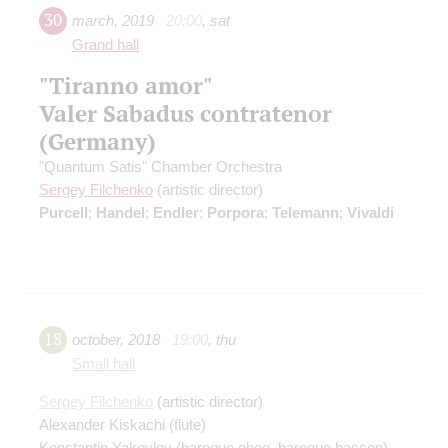
30
march
,
2019
20:00
,
sat
Grand hall
"Tiranno amor"
Valer Sabadus contratenor
(Germany)
"Quantum Satis" Chamber Orchestra
Sergey Filchenko
(artistic director)
Purcell
;
Handel
;
Endler
;
Porpora
;
Telemann
;
Vivaldi
18
october
,
2018
19:00
,
thu
Small hall
Sergey Filchenko
(artistic director)
Alexander Kiskachi
(flute)
Konstantin Yakovlev
(baroque oboe, baroque basson)