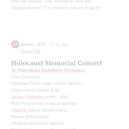
from the oratorio "The Triumph of Time and
Disappointment" ("Un pensiero nemico di pace")
28
january
,
2025
20:00
,
tue
Grand hall
Holocaust Memorial Concert
St. Petersburg Symphony Orchestra
One Orchestra
Vladislav Pesin
(violin, artistic director)
Maria Izotova
(block flute)
Sergey Filchenko
(violin, viola)
Rust Pozyumsky
(viola da gamba)
Vladimir Volkov
(double bass)
Marina Belova
(lute)
Ekaterina Byazrova
(positiv)