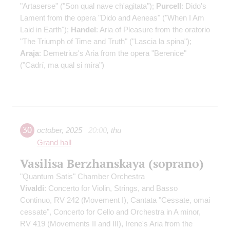
"Artaserse" ("Son qual nave ch'agitata");
Purcell
: Dido's
Lament from the opera "Dido and Aeneas" ("When I Am
Laid in Earth");
Handel
: Aria of Pleasure from the oratorio
"The Triumph of Time and Truth" ("Lascia la spina");
Araja
: Demetrius's Aria from the opera "Berenice"
("Cadrí, ma qual si mira")
30
october
,
2025
20:00
,
thu
Grand hall
Vasilisa Berzhanskaya (soprano)
"Quantum Satis" Chamber Orchestra
Vivaldi
: Concerto for Violin, Strings, and Basso
Continuo, RV 242 (Movement I), Cantata "Cessate, omai
cessate", Concerto for Cello and Orchestra in A minor,
RV 419 (Movements II and III), Irene's Aria from the