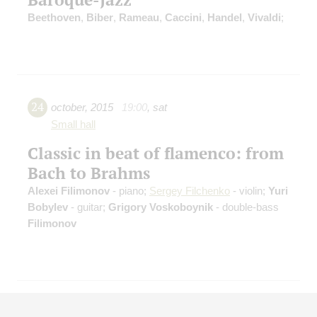
Beethoven
,
Biber
,
Rameau
,
Caccini
,
Handel
,
Vivaldi
;
24
october
,
2015
19:00
,
sat
Small hall
Classic in beat of flamenco: from
Bach to Brahms
Alexei Filimonov
- piano;
Sergey Filchenko
- violin;
Yuri
Bobylev
- guitar;
Grigory Voskoboynik
- double-bass
Filimonov
25
april
,
2015
19:00
,
sat