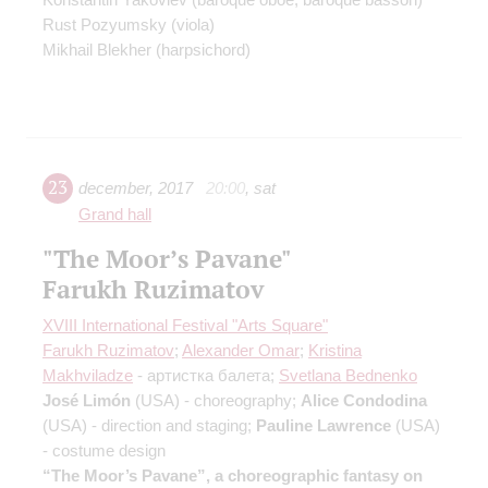
Rust Pozyumsky
(viola)
Mikhail Blekher
(harpsichord)
23
december
,
2017
20:00
,
sat
Grand hall
"The Moor’s Pavane"
Farukh Ruzimatov
XVIII International Festival "Arts Square"
Farukh Ruzimatov
;
Alexander Omar
;
Kristina
Makhviladze
- артистка балета;
Svetlana Bednenko
José Limón
(USA) - сhoreography;
Alice Condodina
(USA) - direction and staging;
Pauline Lawrence
(USA)
- costume design
“The Moor’s Pavane”, a choreographic fantasy on