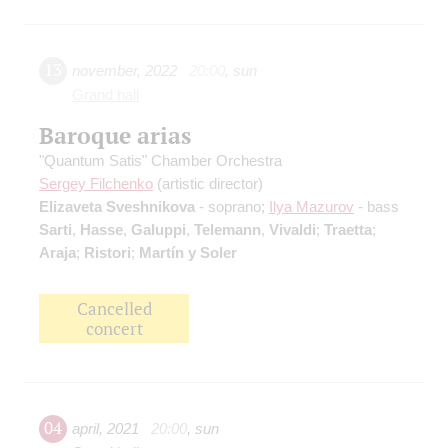
13
november
,
2022
20:00
,
sun
Grand hall
Baroque arias
"Quantum Satis" Chamber Orchestra
Sergey Filchenko
(artistic director)
Elizaveta Sveshnikova
- soprano;
Ilya Mazurov
- bass
Sarti
,
Hasse
,
Galuppi
,
Telemann
,
Vivaldi
;
Traetta
;
Araja
;
Ristori
;
Martín y Soler
Cancelled
concert
04
april
,
2021
20:00
,
sun