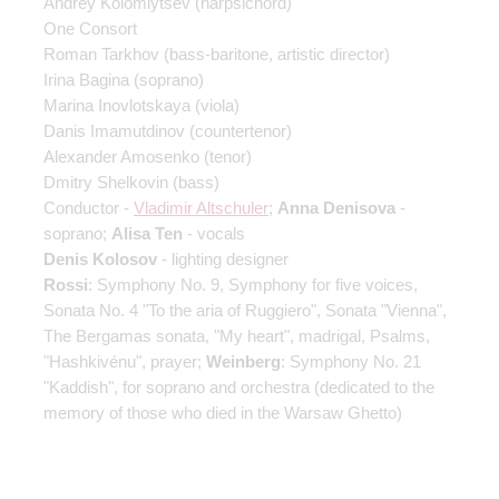
Andrey Kolomiytsev
(harpsichord)
One Consort
Roman Tarkhov
(bass-baritone, artistic director)
Irina Bagina
(soprano)
Marina Inovlotskaya
(viola)
Danis Imamutdinov
(countertenor)
Alexander Amosenko
(tenor)
Dmitry Shelkovin
(bass)
Conductor -
Vladimir Altschuler
;
Anna Denisova
-
soprano;
Alisa Ten
- vocals
Denis Kolosov
- lighting designer
Rossi
: Symphony No. 9, Symphony for five voices,
Sonata No. 4 "To the aria of Ruggiero", Sonata "Vienna",
The Bergamas sonata, "My heart", madrigal, Psalms,
"Hashkivénu", prayer;
Weinberg
: Symphony No. 21
"Kaddish", for soprano and orchestra (dedicated to the
memory of those who died in the Warsaw Ghetto)