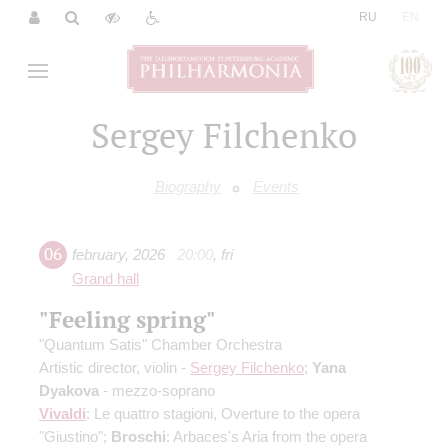
|
RU
EN
Sergey Filchenko
Biography
Events
06
february
,
2026
20:00
,
fri
Grand hall
"Feeling spring"
"Quantum Satis" Chamber Orchestra
Artistic director, violin -
Sergey Filchenko
;
Yana
Dyakova
- mezzo-soprano
Vivaldi
: Le quattro stagioni, Overture to the opera
"Giustino";
Broschi
: Arbaces's Aria from the opera