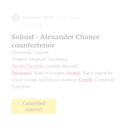
21
december
,
2020
20:00
,
mon
Grand hall
Soloist - Alexander Chance
countertenor
Christmas Concert
"Pratum Integrum" Orchestra
Sergey Filchenko
(artistic director)
Telemann
: Suite in A major;
Vivaldi
: Salve regina for
voice, strings and basso continuo;
Corelli
: Christmas
Concerto
Cancelled
concert