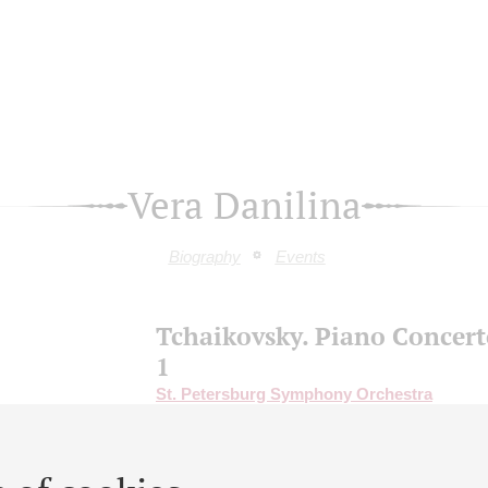
Vera Danilina
Biography
Events
Tchaikovsky. Piano Concert
1
St. Petersburg Symphony Orchestra
Conductor -
Anton Shaburov
;
Aleksandr Kli
piano;
Vera Danilina
- guitar;
Dmitry Pinchuk
saxophone