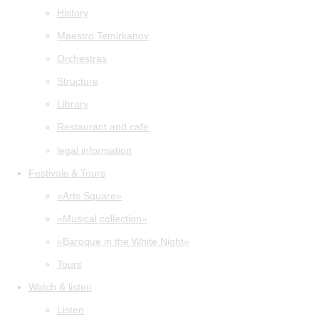
History
Maestro Temirkanov
Orchestras
Structure
Library
Restaurant and cafe
legal information
Festivals & Tours
«Arts Square»
«Musical collection»
«Baroque in the White Night»
Tours
Watch & listen
Listen