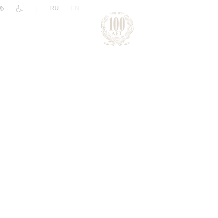
|
RU
EN