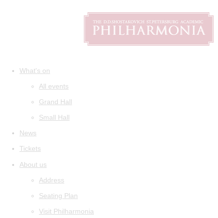
What's on
All events
Grand Hall
Small Hall
News
Tickets
About us
Address
Seating Plan
Visit Philharmonia