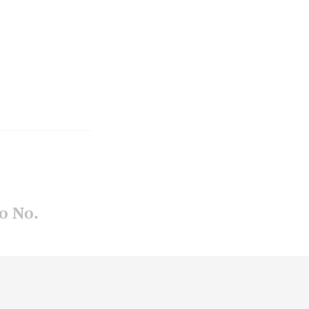
o No.
uchko
-
-