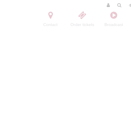
Contact
Order tickets
Broadcast