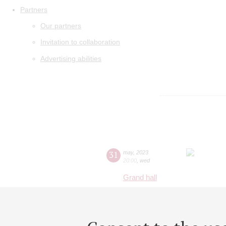
Partners
Our partners
Invitation to collaboration
Advertising abilities
31
may
,
2023
20:00
,
wed
Grand hall