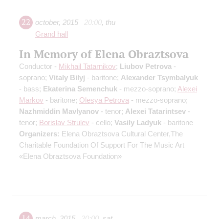
22
october
,
2015
20:00
,
thu
Grand hall
In Memory of Elena Obraztsova
Conductor -
Mikhail Tatarnikov
;
Liubov Petrova
-
soprano;
Vitaly Bilyj
- baritone;
Alexander Tsymbalyuk
- bass;
Ekaterina Semenchuk
- mezzo-soprano;
Alexei
Markov
- baritone;
Olesya Petrova
- mezzo-soprano;
Nazhmiddin Mavlyanov
- tenor;
Alexei Tatarintsev
-
tenor;
Borislav Strulev
- cello;
Vasily Ladyuk
- baritone
Organizers:
Elena Obraztsova Cultural Center,The
Charitable Foundation Of Support For The Music Art
«Elena Obraztsova Foundation»
14
march
,
2015
20:00
,
sat