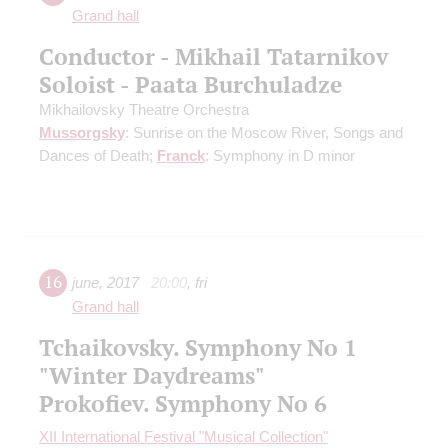
Grand hall
Conductor - Mikhail Tatarnikov
Soloist - Paata Burchuladze
Mikhailovsky Theatre Orchestra
Mussorgsky
: Sunrise on the Moscow River, Songs and
Dances of Death;
Franck
: Symphony in D minor
16
june
,
2017
20:00
,
fri
Grand hall
Tchaikovsky. Symphony No 1
"Winter Daydreams"
Prokofiev. Symphony No 6
XII International Festival "Musical Collection"