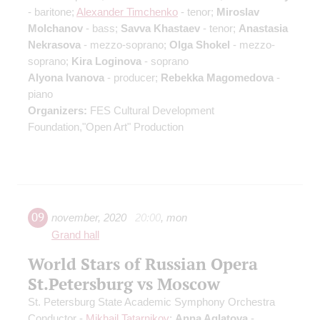
- baritone;
Alexander Timchenko
- tenor;
Miroslav
Molchanov
- bass;
Savva Khastaev
- tenor;
Anastasia
Nekrasova
- mezzo-soprano;
Olga Shokel
- mezzo-
soprano;
Kira Loginova
- soprano
Alyona Ivanova
- producer;
Rebekka Magomedova
-
piano
Organizers:
FES Cultural Development
Foundation,"Open Art" Production
09
november
,
2020
20:00
,
mon
Grand hall
World Stars of Russian Opera
St.Petersburg vs Moscow
St. Petersburg State Academic Symphony Orchestra
Conductor -
Mikhail Tatarnikov
;
Anna Aglatova
-