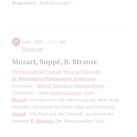
Organizers:
"Kultura ryadom"
19
june
,
2018
20:00
,
tue
Grand hall
Mozart, Suppé, R. Strauss
XIII International Festival "Musical Collection"
St. Petersburg Philharmonic Orchestra
Conductor -
Mikhail Tatarnikov
;
Mihaela Martin
(Germany) - violin;
Andrei Dogadin
- viola
Mozart
: Overture from Die entführung aus dem serail,
Sinfonia Concertante for Violin, Viola and Orchestra;
Suppé
: "The Poet and the Peasant", overture to the
operetta;
R. Strauss
: Der Rosenkavalier-Suite