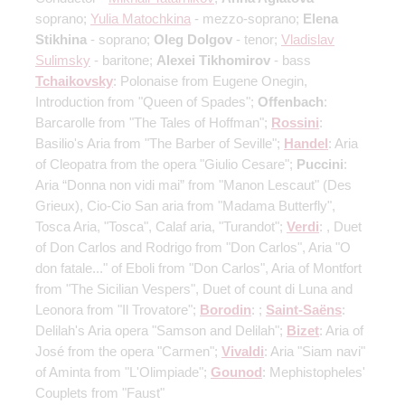
soprano;
Yulia Matochkina
- mezzo-soprano;
Elena
Stikhina
- soprano;
Oleg Dolgov
- tenor;
Vladislav
Sulimsky
- baritone;
Alexei Tikhomirov
- bass
Tchaikovsky
: Polonaise from Eugene Onegin,
Introduction from "Queen of Spades";
Offenbach
:
Barcarolle from "The Tales of Hoffman";
Rossini
:
Basilio's Aria from "The Barber of Seville";
Handel
: Aria
of Cleopatra from the opera "Giulio Cesare";
Puccini
:
Aria “Donna non vidi mai” from "Manon Lescaut" (Des
Grieux), Cio-Cio San aria from "Madama Butterfly",
Tosca Aria, "Tosca", Calaf aria, "Turandot";
Verdi
: , Duet
of Don Carlos and Rodrigo from "Don Carlos", Aria "O
don fatale..." of Eboli from "Don Carlos", Aria of Montfort
from "The Sicilian Vespers", Duet of count di Luna and
Leonora from "Il Trovatore";
Borodin
: ;
Saint-Saёns
:
Delilah's Aria opera "Samson and Delilah";
Bizet
: Aria of
José from the opera "Carmen";
Vivaldi
: Aria "Siam navi"
of Aminta from "L'Olimpiade";
Gounod
: Mephistopheles'
Couplets from "Faust"