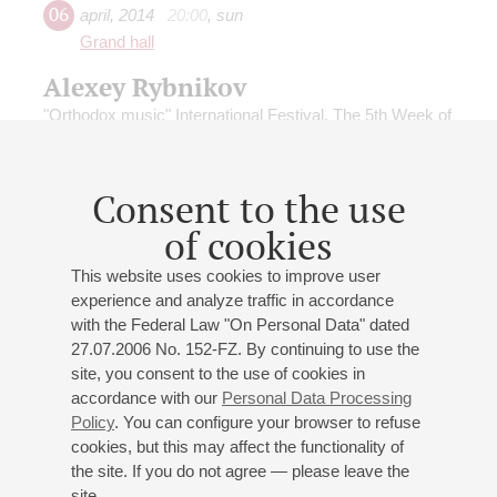
06
april
,
2014
20:00
,
sun
Grand hall
Alexey Rybnikov
"Orthodox music" International Festival. The 5th Week of
the Great Lent
Conductor -
Mikhail Tatarnikov
;
Alexey Rybnikov
-
piano, organ
Consent to the use
Rybnikov
;
Rybnikov
: Symphony No 6 Tenebrosa, Cello
of cookies
Concerto, Music of Lycia
This website uses cookies to improve user
experience and analyze traffic in accordance
with the Federal Law "On Personal Data" dated
27.07.2006 No. 152-FZ. By continuing to use the
site, you consent to the use of cookies in
24
june
,
2013
19:00
,
mon
accordance with our
Personal Data Processing
Grand hall
Policy
. You can configure your browser to refuse
cookies, but this may affect the functionality of
MIKHAILOVSKY THEATRE
the site. If you do not agree — please leave the
SYMPHONY ORCHESTRA
site.