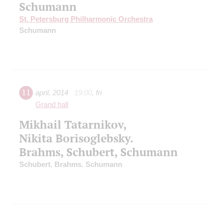
Schumann
St. Petersburg Philharmonic Orchestra
Schumann
11
april
,
2014
19:00
,
fri
Grand hall
Mikhail Tatarnikov,
Nikita Borisoglebsky.
Brahms, Schubert, Schumann
Schubert
,
Brahms
,
Schumann