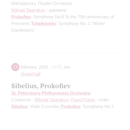
Mikhailovsky Theatre Orchestra
Mikhail Tatarnikov
- дирижер
Prokofiev
: Symphony No.6
To the 70th anniversary of
Premiere
;
Tchaikovsky
: Symphony No. 1 "Winter
Daydreams"
23
february
,
2016
20:00
,
tue
Grand hall
Sibelius, Prokofiev
St. Petersburg Philharmonic Orchestra
Conductor -
Mikhail Tatarnikov
;
Pavel Popov
- violin
Sibelius
: Violin Concerto;
Prokofiev
: Symphony No 3