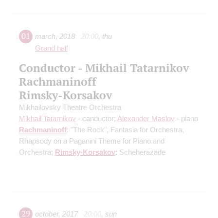
01
march
,
2018
20:00
,
thu
Grand hall
Conductor - Mikhail Tatarnikov
Rachmaninoff
Rimsky-Korsakov
Mikhailovsky Theatre Orchestra
Mikhail Tatarnikov
- canductor;
Alexander Maslov
- piano
Rachmaninoff
: "The Rock", Fantasia for Orchestra,
Rhapsody on a Paganini Theme for Piano and
Orchestra;
Rimsky-Korsakov
: Scheherazade
29
october
,
2017
20:00
,
sun