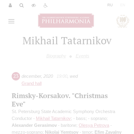
|
RU
EN
Mikhail Tatarnikov
Biography
Events
23
december
,
2020
19:00
,
wed
Grand hall
Rimsky-Korsakov. "Christmas
Eve"
St. Petersburg State Academic Symphony Orchestra
Conductor -
Mikhail Tatarnikov
;
- bass;
- soprano;
Alexander Gerasimov
- baritone;
Olesya Petrova
-
mezzo-soprano;
Nikolai Yemtsov
- tenor;
Efim Zavalny