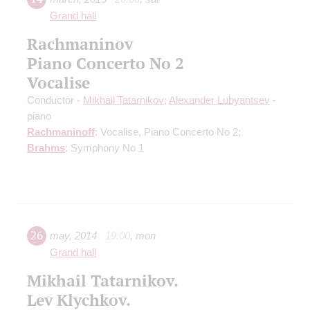
Grand hall
Rachmaninov
Piano Concerto No 2
Vocalise
Conductor -
Mikhail Tatarnikov
;
Alexander Lubyantsev
-
piano
Rachmaninoff
: Vocalise, Piano Concerto No 2;
Brahms
: Symphony No 1
26
may
,
2014
19:00
,
mon
Grand hall
Mikhail Tatarnikov.
Lev Klychkov.