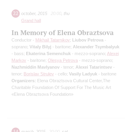
22
october
,
2015
20:00
,
thu
Grand hall
In Memory of Elena Obraztsova
Conductor -
Mikhail Tatarnikov
;
Liubov Petrova
-
soprano;
Vitaly Bilyj
- baritone;
Alexander Tsymbalyuk
- bass;
Ekaterina Semenchuk
- mezzo-soprano;
Alexei
Markov
- baritone;
Olesya Petrova
- mezzo-soprano;
Nazhmiddin Mavlyanov
- tenor;
Alexei Tatarintsev
-
tenor;
Borislav Strulev
- cello;
Vasily Ladyuk
- baritone
Organizers:
Elena Obraztsova Cultural Center,The
Charitable Foundation Of Support For The Music Art
«Elena Obraztsova Foundation»
14
march
,
2015
20:00
,
sat