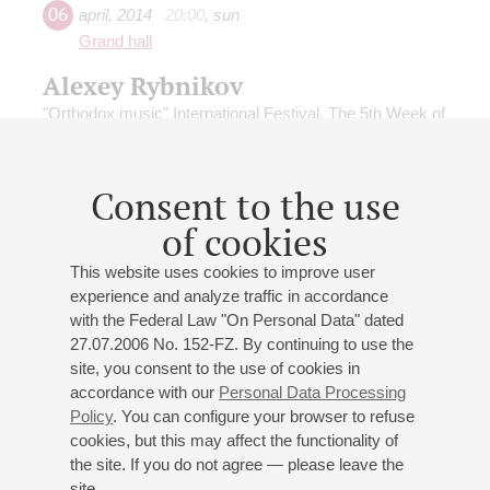
06
april
,
2014
20:00
,
sun
Grand hall
Alexey Rybnikov
"Orthodox music" International Festival. The 5th Week of
the Great Lent
Conductor -
Mikhail Tatarnikov
;
Alexey Rybnikov
-
piano, organ
Consent to the use
Rybnikov
;
Rybnikov
: Symphony No 6 Tenebrosa, Cello
of cookies
Concerto, Music of Lycia
This website uses cookies to improve user
experience and analyze traffic in accordance
with the Federal Law "On Personal Data" dated
27.07.2006 No. 152-FZ. By continuing to use the
site, you consent to the use of cookies in
24
june
,
2013
19:00
,
mon
accordance with our
Personal Data Processing
Grand hall
Policy
. You can configure your browser to refuse
cookies, but this may affect the functionality of
MIKHAILOVSKY THEATRE
the site. If you do not agree — please leave the
SYMPHONY ORCHESTRA
site.