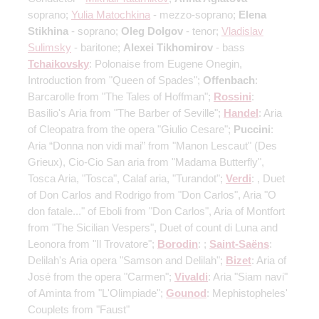
soprano;
Yulia Matochkina
- mezzo-soprano;
Elena
Stikhina
- soprano;
Oleg Dolgov
- tenor;
Vladislav
Sulimsky
- baritone;
Alexei Tikhomirov
- bass
Tchaikovsky
: Polonaise from Eugene Onegin,
Introduction from "Queen of Spades";
Offenbach
:
Barcarolle from "The Tales of Hoffman";
Rossini
:
Basilio's Aria from "The Barber of Seville";
Handel
: Aria
of Cleopatra from the opera "Giulio Cesare";
Puccini
:
Aria “Donna non vidi mai” from "Manon Lescaut" (Des
Grieux), Cio-Cio San aria from "Madama Butterfly",
Tosca Aria, "Tosca", Calaf aria, "Turandot";
Verdi
: , Duet
of Don Carlos and Rodrigo from "Don Carlos", Aria "O
don fatale..." of Eboli from "Don Carlos", Aria of Montfort
from "The Sicilian Vespers", Duet of count di Luna and
Leonora from "Il Trovatore";
Borodin
: ;
Saint-Saёns
:
Delilah's Aria opera "Samson and Delilah";
Bizet
: Aria of
José from the opera "Carmen";
Vivaldi
: Aria "Siam navi"
of Aminta from "L'Olimpiade";
Gounod
: Mephistopheles'
Couplets from "Faust"