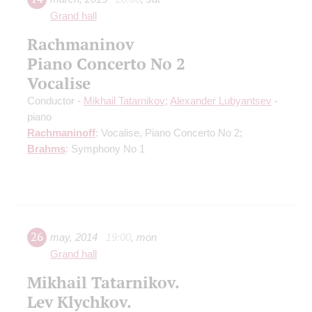
Grand hall
Rachmaninov
Piano Concerto No 2
Vocalise
Conductor -
Mikhail Tatarnikov
;
Alexander Lubyantsev
-
piano
Rachmaninoff
: Vocalise, Piano Concerto No 2;
Brahms
: Symphony No 1
26
may
,
2014
19:00
,
mon
Grand hall
Mikhail Tatarnikov.
Lev Klychkov.