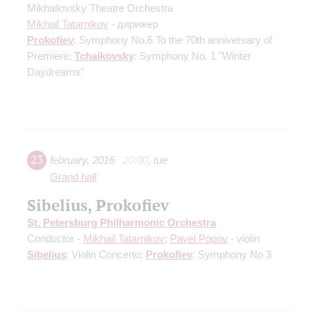
Mikhailovsky Theatre Orchestra
Mikhail Tatarnikov
- дирижер
Prokofiev
: Symphony No.6
To the 70th anniversary of
Premiere
;
Tchaikovsky
: Symphony No. 1 "Winter
Daydreams"
23
february
,
2016
20:00
,
tue
Grand hall
Sibelius, Prokofiev
St. Petersburg Philharmonic Orchestra
Conductor -
Mikhail Tatarnikov
;
Pavel Popov
- violin
Sibelius
: Violin Concerto;
Prokofiev
: Symphony No 3