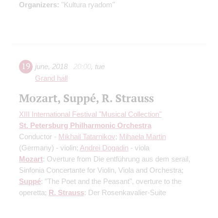
Organizers:
"Kultura ryadom"
19
june
,
2018
20:00
,
tue
Grand hall
Mozart, Suppé, R. Strauss
XIII International Festival "Musical Collection"
St. Petersburg Philharmonic Orchestra
Conductor -
Mikhail Tatarnikov
;
Mihaela Martin
(Germany) - violin;
Andrei Dogadin
- viola
Mozart
: Overture from Die entführung aus dem serail,
Sinfonia Concertante for Violin, Viola and Orchestra;
Suppé
: "The Poet and the Peasant", overture to the
operetta;
R. Strauss
: Der Rosenkavalier-Suite