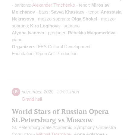
- baritone;
Alexander Timchenko
- tenor;
Miroslav
Molchanov
- bass;
Savva Khastaev
- tenor;
Anastasia
Nekrasova
- mezzo-soprano;
Olga Shokel
- mezzo-
soprano;
Kira Loginova
- soprano
Alyona Ivanova
- producer;
Rebekka Magomedova
-
piano
Organizers:
FES Cultural Development
Foundation,"Open Art" Production
09
november
,
2020
20:00
,
mon
Grand hall
World Stars of Russian Opera
St.Petersburg vs Moscow
St. Petersburg State Academic Symphony Orchestra
Conductor -
Mikhail Tatarnikov
;
Anna Aglatova
-