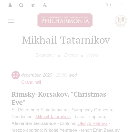
|
RU
EN
Mikhail Tatarnikov
Biography
Events
News
23
december
,
2020
19:00
,
wed
Grand hall
Rimsky-Korsakov. "Christmas
Eve"
St. Petersburg State Academic Symphony Orchestra
Conductor -
Mikhail Tatarnikov
;
- bass;
- soprano;
Alexander Gerasimov
- baritone;
Olesya Petrova
-
mezzo-soprano;
Nikolai Yemtsov
- tenor;
Efim Zavalny