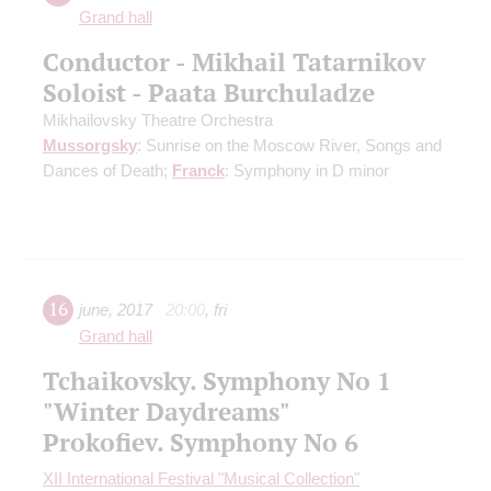
Grand hall
Conductor - Mikhail Tatarnikov
Soloist - Paata Burchuladze
Mikhailovsky Theatre Orchestra
Mussorgsky
: Sunrise on the Moscow River, Songs and
Dances of Death;
Franck
: Symphony in D minor
16
june
,
2017
20:00
,
fri
Grand hall
Tchaikovsky. Symphony No 1
"Winter Daydreams"
Prokofiev. Symphony No 6
XII International Festival "Musical Collection"