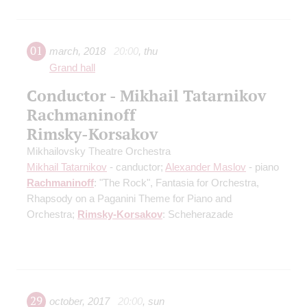
01
march
,
2018
20:00
,
thu
Grand hall
Conductor - Mikhail Tatarnikov
Rachmaninoff
Rimsky-Korsakov
Mikhailovsky Theatre Orchestra
Mikhail Tatarnikov
- canductor;
Alexander Maslov
- piano
Rachmaninoff
: "The Rock", Fantasia for Orchestra,
Rhapsody on a Paganini Theme for Piano and
Orchestra;
Rimsky-Korsakov
: Scheherazade
29
october
,
2017
20:00
,
sun