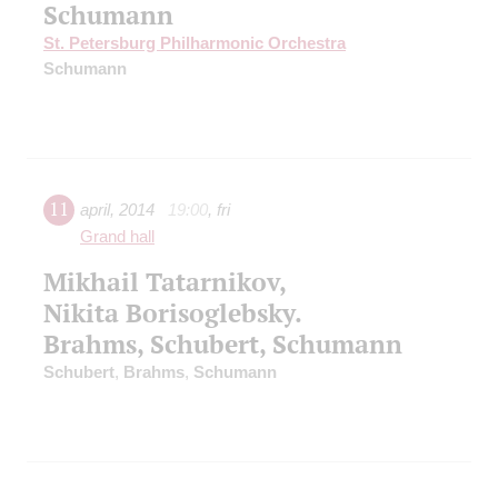
Schumann
St. Petersburg Philharmonic Orchestra
Schumann
11
april
,
2014
19:00
,
fri
Grand hall
Mikhail Tatarnikov,
Nikita Borisoglebsky.
Brahms, Schubert, Schumann
Schubert
,
Brahms
,
Schumann