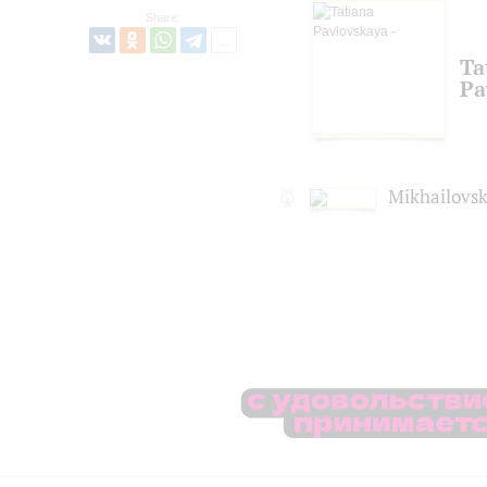
Share:
Ta
Pa
Mikhailovsk