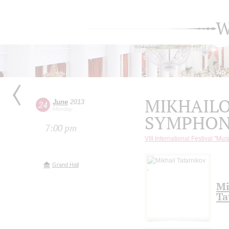
W
MIKHAIL
June
2013
24
Monday
SYMPHON
7:00 pm
VIII International Festival "Mus
Grand Hall
Mi
Ta