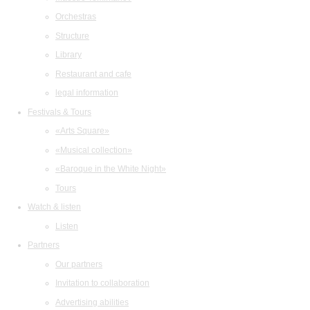
Orchestras
Structure
Library
Restaurant and cafe
legal information
Festivals & Tours
«Arts Square»
«Musical collection»
«Baroque in the White Night»
Tours
Watch & listen
Listen
Partners
Our partners
Invitation to collaboration
Advertising abilities