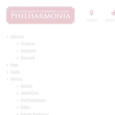
Contact
Order t
What's on
All events
Grand Hall
Small Hall
News
Tickets
About us
Address
Seating Plan
Visit Philharmonia
History
Maestro Temirkanov