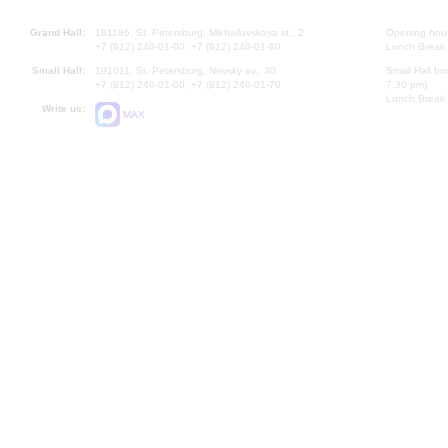
Grand Hall:
191186, St. Petersburg, Mikhailovskaya st., 2
Opening hours
+7 (812) 240-01-00, +7 (812) 240-01-80
Lunch Break:
Small Hall:
191011, St. Petersburg, Nevsky av., 30
Small Hall bo
+7 (812) 240-01-00, +7 (812) 240-01-70
7.30 pm)
Lunch Break:
Write us:
MAX