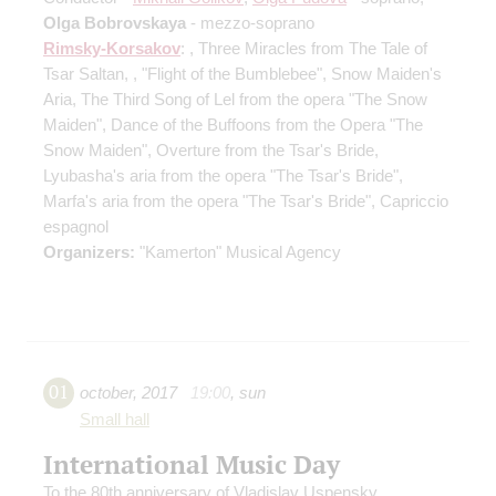
Olga Bobrovskaya
- mezzo-soprano
Rimsky-Korsakov
: , Three Miracles from The Tale of
Tsar Saltan, , "Flight of the Bumblebee", Snow Maiden's
Aria, The Third Song of Lel from the opera "The Snow
Maiden", Dance of the Buffoons from the Opera "The
Snow Maiden", Overture from the Tsar's Bride,
Lyubasha's aria from the opera "The Tsar's Bride",
Marfa's aria from the opera "The Tsar's Bride", Capriccio
espagnol
Organizers:
"Kamerton" Musical Agency
01
october
,
2017
19:00
,
sun
Small hall
International Music Day
To the 80th anniversary of Vladislav Uspensky