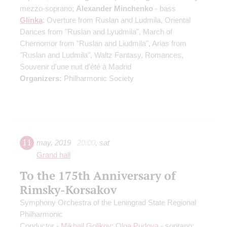
mezzo-soprano;
Alexander Minchenko
- bass
Glinka
: Overture from Ruslan and Ludmila, Oriental
Dances from "Ruslan and Lyudmila", March of
Chernomor from "Ruslan and Liudmila", Arias from
"Ruslan and Ludmila", Waltz Fantasy, Romances,
Souvenir d'une nuit d'été à Madrid
Organizers:
Philharmonic Society
11
may
,
2019
20:00
,
sat
Grand hall
To the 175th Anniversary of
Rimsky-Korsakov
Symphony Orchestra of the Leningrad State Regional
Philharmonic
Conductor -
Mikhail Golikov
;
Olga Pudova
- soprano;