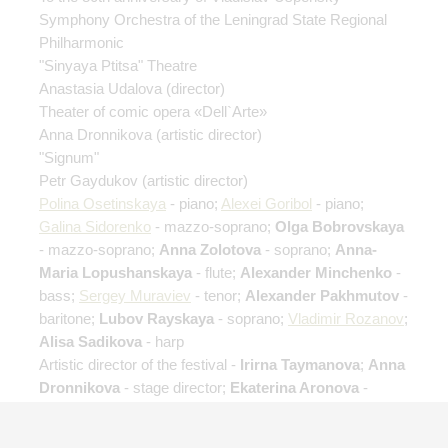
Symphony Orchestra of the Leningrad State Regional
Philharmonic
"Sinyaya Ptitsa" Theatre
Anastasia Udalova
(director)
Theater of comic opera «Dell`Arte»
Anna Dronnikova
(artistic director)
"Signum"
Petr Gaydukov
(artistic director)
Polina Osetinskaya
- piano;
Alexei Goribol
- piano;
Galina Sidorenko
- mazzo-soprano;
Olga Bobrovskaya
- mazzo-soprano;
Anna Zolotova
- soprano;
Anna-
Maria Lopushanskaya
- flute;
Alexander Minchenko
-
bass;
Sergey Muraviev
- tenor;
Alexander Pakhmutov
-
baritone;
Lubov Rayskaya
- soprano;
Vladimir Rozanov
;
Alisa Sadikova
- harp
Artistic director of the festival -
Irirna Taymanova
;
Anna
Dronnikova
- stage director;
Ekaterina Aronova
-
director assistant;
Ksenia Felyauer
- director assistant;
Elizaveta Slavina
- director assistant;
Anton