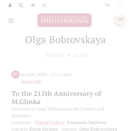
|
RU
EN
Olga Bobrovskaya
Biography
Events
02
october
,
2019
20:00
,
wed
Grand hall
To the 215th Anniversary of
M.Glinka
Orchestra of State Philharmonia for Children and
Teenagers
Conductor -
Mikhail Golikov
;
Anastasia Vasilieva
-
soprano;
Elena Sergina
- soprano;
Olga Bobrovskaya
-