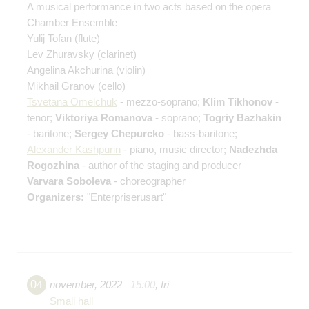
A musical performance in two acts based on the opera
Chamber Ensemble
Yulij Tofan
(flute)
Lev Zhuravsky
(clarinet)
Angelina Akchurina
(violin)
Mikhail Granov
(cello)
Tsvetana Omelchuk
- mezzo-soprano;
Klim Tikhonov
-
tenor;
Viktoriya Romanova
- soprano;
Togriy Bazhakin
- baritone;
Sergey Chepurcko
- bass-baritone;
Alexander Kashpurin
- piano, music director;
Nadezhda
Rogozhina
- author of the staging and producer
Varvara Soboleva
- choreographer
Organizers:
"Enterpriserusart"
04
november
,
2022
15:00
,
fri
Small hall