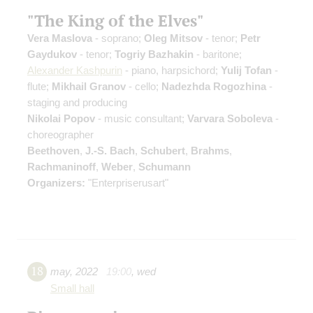
"The King of the Elves"
Vera Maslova
- soprano;
Oleg Mitsov
- tenor;
Petr
Gaydukov
- tenor;
Togriy Bazhakin
- baritone;
Alexander Kashpurin
- piano, harpsichord;
Yulij Tofan
-
flute;
Mikhail Granov
- cello;
Nadezhda Rogozhina
-
staging and producing
Nikolai Popov
- music consultant;
Varvara Soboleva
-
choreographer
Beethoven
,
J.-S. Bach
,
Schubert
,
Brahms
,
Rachmaninoff
,
Weber
,
Schumann
Organizers:
"Enterpriserusart"
18
may
,
2022
19:00
,
wed
Small hall