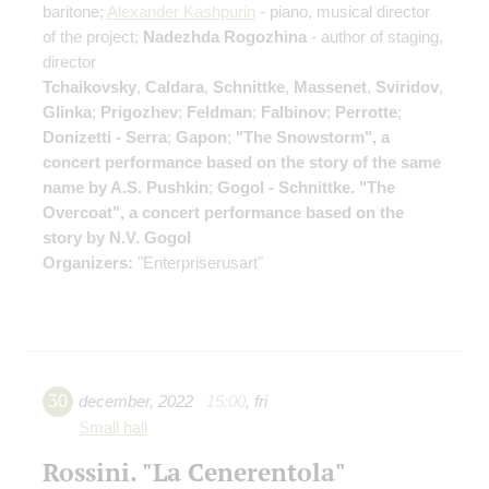
baritone;
Alexander Kashpurin
- piano, musical director
of the project;
Nadezhda Rogozhina
- author of staging,
director
Tchaikovsky
,
Caldara
,
Schnittke
,
Massenet
,
Sviridov
,
Glinka
;
Prigozhev
;
Feldman
;
Falbinov
;
Perrotte
;
Donizetti - Serra
;
Gapon
;
"The Snowstorm", a
concert performance based on the story of the same
name by A.S. Pushkin
;
Gogol - Schnittke. "The
Overcoat", a concert performance based on the
story by N.V. Gogol
Organizers:
"Enterpriserusart"
30
december
,
2022
15:00
,
fri
Small hall
Rossini. "La Cenerentola"