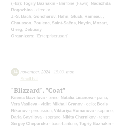
(Flor);
Togriy Bazhakin
- Baritone (Fawn);
Nadezhda
Rogozhina
- director
J.-S. Bach
,
Goncharov
,
Hahn
,
Gluck
,
Rameau
,
,
Chausson
,
Poulenc
,
Saint-Saёns
,
Haydn
,
Mozart
,
Grieg
,
Debussy
Organizers:
"Enterpriserusart"
04
november
,
2024
15:00
,
mon
Small hall
"Blizzard". "Coat"
Ksenia Gavrilova
- piano;
Natalia Lisanova
- piano;
Vera Vasileva
- violin;
Mikhail Granov
- cello;
Boris
Nikonov
- percussion;
Viktoriya Romanova
- soprano;
Daria Gavrilova
- soprano;
Nikita Chernikov
- tenor;
Sergey Chepurcko
- bass-baritone;
Togriy Bazhakin
-