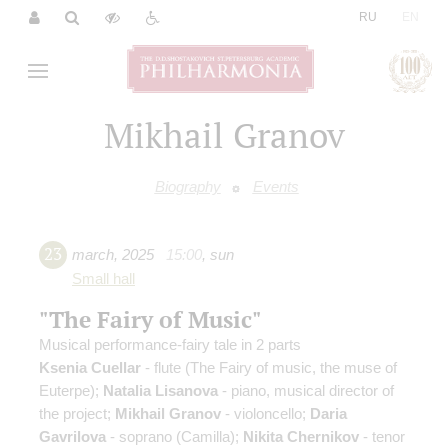
|
RU
EN
Mikhail Granov
Biography
Events
23
march
,
2025
15:00
,
sun
Small hall
"The Fairy of Music"
Musical performance-fairy tale in 2 parts
Ksenia Cuellar
- flute (The Fairy of music, the muse of
Euterpe);
Natalia Lisanova
- piano, musical director of
the project;
Mikhail Granov
- violoncello;
Daria
Gavrilova
- soprano (Camilla);
Nikita Chernikov
- tenor