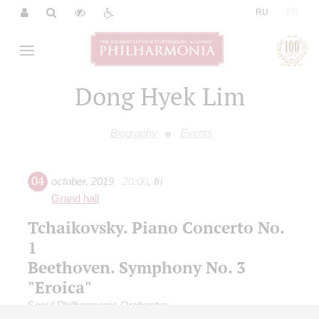
|
RU
EN
Dong Hyek Lim
Biography
Events
04
october
,
2019
20:00
,
fri
Grand hall
Tchaikovsky. Piano Concerto No.
1
Beethoven. Symphony No. 3
"Eroica"
Seoul Philharmonic Orchestra