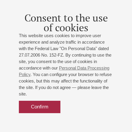
Conductor -
Markus Stenz
;
Dong Hyek Lim
(South
Korea) - piano
Consent to the use
of cookies
This website uses cookies to improve user
experience and analyze traffic in accordance
with the Federal Law "On Personal Data" dated
27.07.2006 No. 152-FZ. By continuing to use the
site, you consent to the use of cookies in
accordance with our
Personal Data Processing
Policy
. You can configure your browser to refuse
cookies, but this may affect the functionality of
the site. If you do not agree — please leave the
site.
Confirm