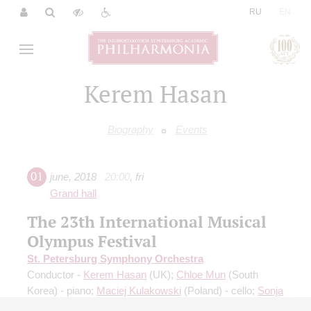
|
RU
EN
Kerem Hasan
Biography
Events
01
june
,
2018
20:00
,
fri
Grand hall
The 23th International Musical
Olympus Festival
St. Petersburg Symphony Orchestra
Conductor -
Kerem Hasan
(UK);
Chloe Mun
(South
Korea) - piano;
Maciej Kulakowski
(Poland) - cello;
Sonja
Saric
(Serbia) - soprano