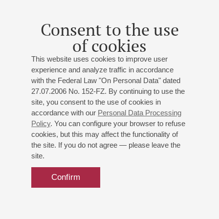
Puccini
: Symphonic Prelude;
Beethoven
: Piano
Concerto No 3;
Shostakovich
: Cello Concerto No 1
Consent to the use
of cookies
This website uses cookies to improve user
experience and analyze traffic in accordance
with the Federal Law "On Personal Data" dated
27.07.2006 No. 152-FZ. By continuing to use the
site, you consent to the use of cookies in
accordance with our
Personal Data Processing
Policy
. You can configure your browser to refuse
cookies, but this may affect the functionality of
the site. If you do not agree — please leave the
site.
Confirm