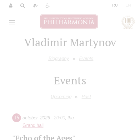
|
RU
EN
Vladimir Martynov
Biography
Events
Events
Upcoming
Past
15
october
,
2026
20:00
,
thu
Grand hall
"Echo of the Ages"