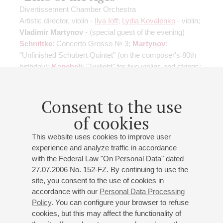
Divertissement Chamber Orchestra
Artistic director, violin -
Ilya Ioff
;
Lydia Kovalenko
- violin;
Vladimir Martynov
- (special guest of the evening)
Schnittke
: Concerto Grosso № 3;
Martynov
:
"Unfinished Schubert Quintet"
(on the composer's 80th
birthday)
;
Kancheli
: "Twilight" for two violins and strings;
Khrushcheva
: "Book of Sorrow and Joy" for strings
Consent to the use
Buy tickets
500 — 1300 RUB
of cookies
This website uses cookies to improve user
experience and analyze traffic in accordance
24
april
,
2027
19:00
,
sat
with the Federal Law "On Personal Data" dated
Small hall
27.07.2006 No. 152-FZ. By continuing to use the
site, you consent to the use of cookies in
"In company with Schubert"
accordance with our
Personal Data Processing
Divertissement Chamber Orchestra
Policy
. You can configure your browser to refuse
Ilya Ioff
- violin, artistic director
cookies, but this may affect the functionality of
Akhunov
: "In company with Schubert";
Schubert
-