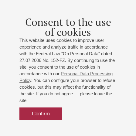
20
february
,
2014
19:00
,
thu
Small hall
Consent to the use
Gubaidulina, Brahms
of cookies
Chamber music Evening
This website uses cookies to improve user
Gubaidulina
,
Auerbach
,
Schnelzer
,
Brahms
experience and analyze traffic in accordance
with the Federal Law "On Personal Data" dated
27.07.2006 No. 152-FZ. By continuing to use the
site, you consent to the use of cookies in
accordance with our
Personal Data Processing
24
Policy
. You can configure your browser to refuse
january
,
2014
19:00
,
fri
cookies, but this may affect the functionality of
Small hall
the site. If you do not agree — please leave the
Quartet "SUSHAN"
site.
Shostakovich
,
Haydn
,
Mozart
,
Brahms
;
Haydn
: ;
Confirm
Mozart
: ;
Brahms
: ;
Shostakovich
: