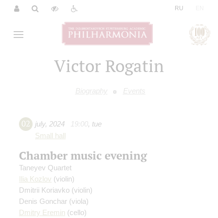
|
RU
EN
Victor Rogatin
Biography
Events
02
july
,
2024
19:00
,
tue
Small hall
Chamber music evening
Taneyev Quartet
Ilia Kozlov
(violin)
Dmitrii Koriavko
(violin)
Denis Gonchar
(viola)
Dmitry Eremin
(cello)