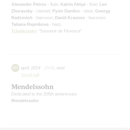
Alexander Petrov
- flute;
Katrin Attiye
- flute;
Lev
Zhuravsky
- clarinet;
Pyotr Danilov
- oboe;
Georgy
Radzevich
- bassoon;
Daniil Krasnov
- bassoon;
Tatiana Repnikova
- harp
Tchaikovsky
: "Souvenir de Florence"
09
april
,
2014
19:00
,
wed
Small hall
Mendelssohn
Dedicated to the 205th anniversary
Mendelssohn