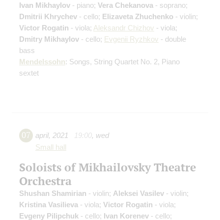
Ivan Mikhaylov
- piano;
Vera Chekanova
- soprano;
Dmitrii Khrychev
- cello;
Elizaveta Zhuchenko
- violin;
Victor Rogatin
- viola;
Aleksandr Chizhov
- viola;
Dmitry Mikhaylov
- cello;
Evgenii Ryzhkov
- double
bass
Mendelssohn
: Songs, String Quartet No. 2, Piano
sextet
07
april
,
2021
19:00
,
wed
Small hall
Soloists of Mikhailovsky Theatre
Orchestra
Shushan Shamirian
- violin;
Aleksei Vasilev
- violin;
Kristina Vasilieva
- viola;
Victor Rogatin
- viola;
Evgeny Pilipchuk
- cello;
Ivan Korenev
- cello;