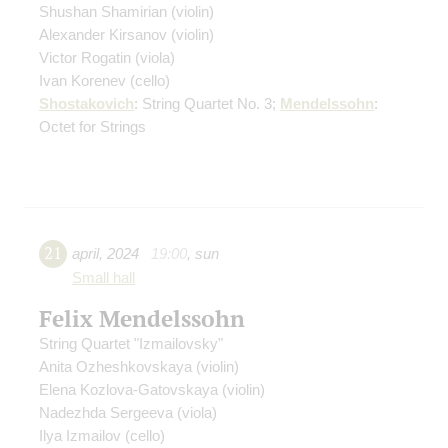
Shushan Shamirian
(violin)
Alexander Kirsanov
(violin)
Victor Rogatin
(viola)
Ivan Korenev
(cello)
Shostakovich
: String Quartet No. 3;
Mendelssohn
:
Octet for Strings
21
april
,
2024
19:00
,
sun
Small hall
Felix Mendelssohn
String Quartet "Izmailovsky"
Anita Ozheshkovskaya
(violin)
Elena Kozlova-Gatovskaya
(violin)
Nadezhda Sergeeva
(viola)
Ilya Izmailov
(cello)