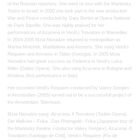
of the Russian repertory. She went on tour with the Mariinsky
Teatre to Israel; in 2000 she took part in the new production
War and Peace conducted by Gary Bertini at Opera National
de Paris Bastille. She was highly praised for her
performances of Azucena in Verdi's Trovatore in Marseilles.
In 2004-2005 Mzia Nioradze returned to metropolitan as
Marina Mnishek, Maddalena and Amneris. She sang Verdi's
Requiem and Amneris in Tbilisi (Georgia). In 2005 Mzia
Nioradze had great success as Federica in Verdi's Luisa
Miller (Dallas Opera). She also sang Azucena in Bologna and
Modena (first performance in Italy).
Her recorded Verdi's Requiem conducted by Valery Gergiev
in Amsterdam (2005) turned out to be a successfull project of
the Amsterdam Television.
Mzia Nioradze sang -Azucena, Il Trovatore (Toulon Opera),
Die Walküre – Frika , Das Rheingold - Frika (Japanese tour of
the Mariinsky theatre, conductor Valery Gergiev), Azucena -Il
Trovatore (Santiago de Chili), Verdi's Requiem (Rio de