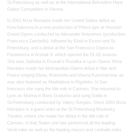
St.Petersburg as well as at the International Belvedere Hans
Gabor Competition in Vienna.
In 2001 Mzia Nioradze made her United States debut as
Konchakovna in a new production of Prince Igor at Houston
Grand Opera conducted by Alexander Anissimov (production:
Francesca Zambello), followed by Eboli in Essen and St.
Petersburg, and a debut at the San Francisco Opera as
Paransema in Arshak II, which opened the 01-02 season.
She was Jejibaba in Dvorak's Rusalka in Lyon Opera. Mzia
Nioradze made her Metropolitan Opera debut in War and
Peace singing Elena, Matriosha and Mavra Kusminichna, as
was also featured as Maddalena in Rigoletto. In San
francisco she sang the title role in Carmen. She returned to
Lyon as Marina in Boris Godunov and sang Dalila in
St.Petersburg conducted by Valery Gergiev. Since 2003 Mzia
Nioradze is a guest artist at the St.Petersburg Mariinsky
Theatre, where she made her debut in the title role of
Carmen. In that Teater she has performed all the leading
Verdi roles as well as the leading mezzo and contralto roles