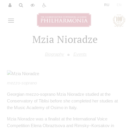
|
RU
EN
Mzia Nioradze
Biography
Events
mezzo-soprano
Georgian mezzo-soprano Mzia Nioradze studied at the
Conservatory of Tiblisi before she completed her studies at
the Music Academy of Osimo in Italy.
Mzia Nioradze was a finalist at the International Voice
Competition Elena Obraztsova and Rimsky–Korsakov in