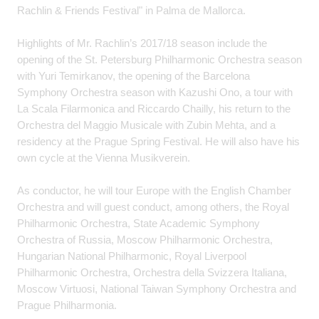
Rachlin & Friends Festival" in Palma de Mallorca.
Highlights of Mr. Rachlin’s 2017/18 season include the
opening of the St. Petersburg Philharmonic Orchestra season
with Yuri Temirkanov, the opening of the Barcelona
Symphony Orchestra season with Kazushi Ono, a tour with
La Scala Filarmonica and Riccardo Chailly, his return to the
Orchestra del Maggio Musicale with Zubin Mehta, and a
residency at the Prague Spring Festival. He will also have his
own cycle at the Vienna Musikverein.
As conductor, he will tour Europe with the English Chamber
Orchestra and will guest conduct, among others, the Royal
Philharmonic Orchestra, State Academic Symphony
Orchestra of Russia, Moscow Philharmonic Orchestra,
Hungarian National Philharmonic, Royal Liverpool
Philharmonic Orchestra, Orchestra della Svizzera Italiana,
Moscow Virtuosi, National Taiwan Symphony Orchestra and
Prague Philharmonia.