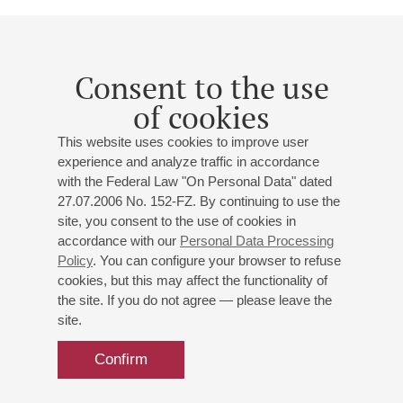
Born in Lithuania, Mr. Rachlin immigrated to Vienna in 1978.
He studied violin with Boris Kuschnir at the Vienna
Conservatory and with Pinchas Zukerman. After winning the
Consent to the use
"Young Musician of the Year" Award at the Eurovision
of cookies
Competition in 1988, he became the youngest soloist ever to
play with the Vienna Philharmonic, debuting under Riccardo
This website uses cookies to improve user
Muti. At the recommendation of Mariss Jansons, Mr. Rachlin
experience and analyze traffic in accordance
studied conducting with Sophie Rachlin. Since September
with the Federal Law "On Personal Data" dated
1999, he is on the violin faculty at the Konservatorium Wien
27.07.2006 No. 152-FZ. By continuing to use the
University. He is also an accomplished viola player, and his
site, you consent to the use of cookies in
recordings for Sony Classical, Warner Classics and
accordance with our
Personal Data Processing
Deutsche Grammophon have been met with great acclaim.
Policy
. You can configure your browser to refuse
Mr. Rachlin, a UNICEF Goodwill Ambassador, is committed
cookies, but this may affect the functionality of
to educational outreach and charity work.
the site. If you do not agree — please leave the
site.
Julian Rachlin plays the 1704 "ex Liebig" Stradivari and a
1785 Lorenzo Storioni viola, on loan to him courtesy of the
Confirm
Dkfm. Angelika Prokopp Privatstiftung. His strings are kindly
sponsored by Thomastik-Infeld.