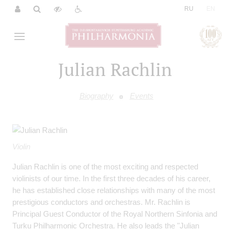
|
RU
EN
Julian Rachlin
Biography
Events
Violin
Julian Rachlin is one of the most exciting and respected
violinists of our time. In the first three decades of his career,
he has established close relationships with many of the most
prestigious conductors and orchestras. Mr. Rachlin is
Principal Guest Conductor of the Royal Northern Sinfonia and
Turku Philharmonic Orchestra. He also leads the "Julian