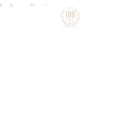
|
RU
EN