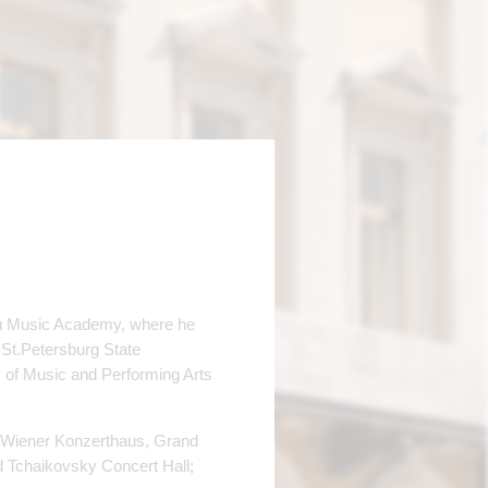
aku Music Academy, where he
 St.Petersburg State
y of Music and Performing Arts
 Wiener Konzerthaus, Grand
d Tchaikovsky Concert Hall;