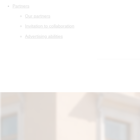
Partners
Our partners
Invitation to collaboration
Advertising abilities