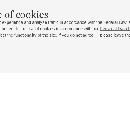
 of cookies
 experience and analyze traffic in accordance with the Federal Law
 consent to the use of cookies in accordance with our
Personal Data P
ct the functionality of the site. If you do not agree — please leave the