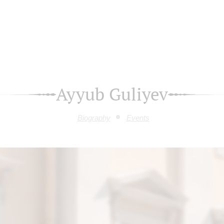
Ayyub Guliyev
Biography
Events