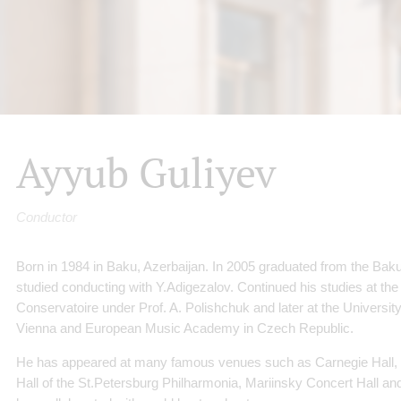
Ayyub Guliyev
Conductor
Born in 1984 in Baku, Azerbaijan. In 2005 graduated from the B
studied conducting with Y.Adigezalov. Continued his studies at the
Conservatoire under Prof. A. Polishchuk and later at the Universit
Vienna and European Music Academy in Czech Republic.
He has appeared at many famous venues such as Carnegie Hall,
Hall of the St.Petersburg Philharmonia, Mariinsky Concert Hall an