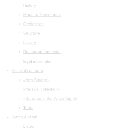
History
Maestro Temirkanov
Orchestras
Structure
Library
Restaurant and cafe
legal information
Festivals & Tours
«Arts Square»
«Musical collection»
«Baroque in the White Night»
Tours
Watch & listen
Listen