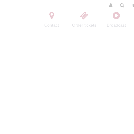
Contact
Order tickets
Broadcast