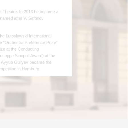
t Theatre. In 2013 he became a
named after V. Safonov
he Lutoslawski International
he “Orchestra Preference Prize”
rize at the Conducting
iuseppe Sinopoli Award) at the
017 Ayyub Guliyev became the
ompetition in Hamburg.