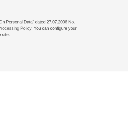
 "On Personal Data" dated 27.07.2006 No.
rocessing Policy
. You can configure your
 site.