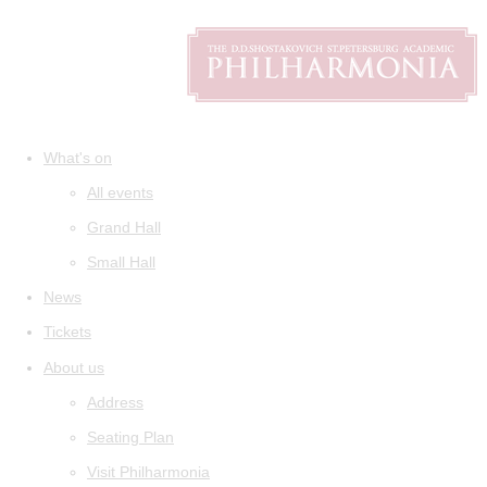
What's on
All events
Grand Hall
Small Hall
News
Tickets
About us
Address
Seating Plan
Visit Philharmonia