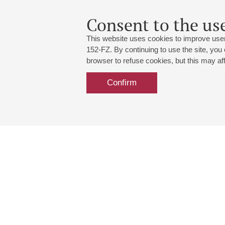
Consent to the use
This website uses cookies to improve user
152-FZ. By continuing to use the site, you
browser to refuse cookies, but this may affe
Confirm