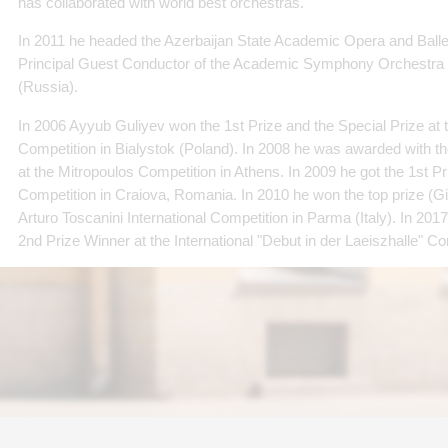
has collaborated with world best orchestras.
In 2011 he headed the Azerbaijan State Academic Opera and Balle
Principal Guest Conductor of the Academic Symphony Orchestra 
(Russia).
In 2006 Ayyub Guliyev won the 1st Prize and the Special Prize at t
Competition in Bialystok (Poland). In 2008 he was awarded with t
at the Mitropoulos Competition in Athens. In 2009 he got the 1st P
Competition in Craiova, Romania. In 2010 he won the top prize (G
Arturo Toscanini International Competition in Parma (Italy). In 2
2nd Prize Winner at the International "Debut in der Laeiszhalle" C