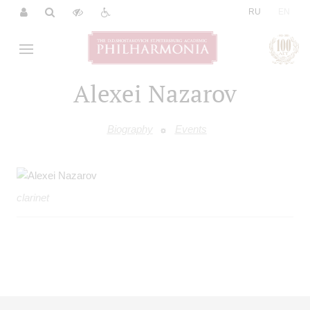
|
RU
EN
Alexei Nazarov
Biography
Events
clarinet