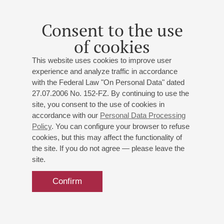
Consent to the use
of cookies
This website uses cookies to improve user
experience and analyze traffic in accordance
with the Federal Law "On Personal Data" dated
27.07.2006 No. 152-FZ. By continuing to use the
site, you consent to the use of cookies in
accordance with our
Personal Data Processing
Policy
. You can configure your browser to refuse
cookies, but this may affect the functionality of
the site. If you do not agree — please leave the
site.
Confirm