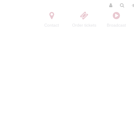
Contact
Order tickets
Broadcast