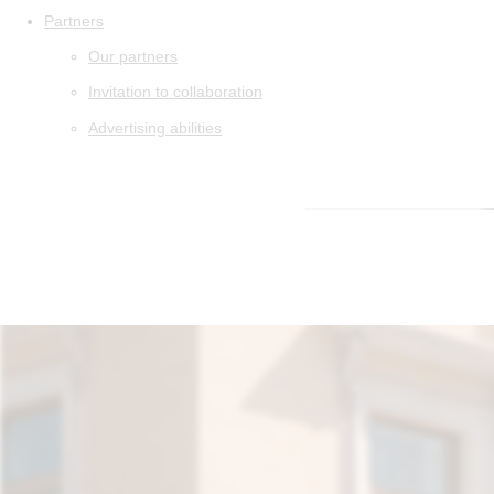
Partners
Our partners
Invitation to collaboration
Advertising abilities