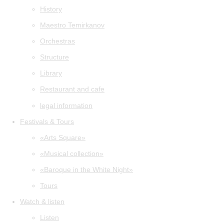
History
Maestro Temirkanov
Orchestras
Structure
Library
Restaurant and cafe
legal information
Festivals & Tours
«Arts Square»
«Musical collection»
«Baroque in the White Night»
Tours
Watch & listen
Listen