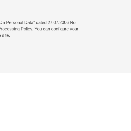
 "On Personal Data" dated 27.07.2006 No.
rocessing Policy
. You can configure your
 site.