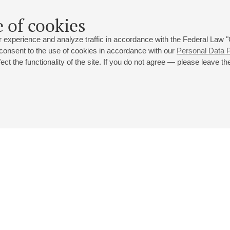
 of cookies
 experience and analyze traffic in accordance with the Federal Law
 consent to the use of cookies in accordance with our
Personal Data P
ct the functionality of the site. If you do not agree — please leave the