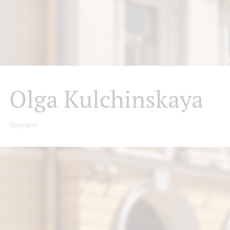
Olga Kulchinskaya
Soprano