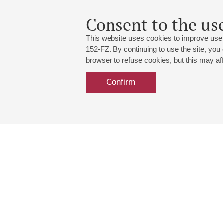
Consent to the use
This website uses cookies to improve user
152-FZ. By continuing to use the site, you
browser to refuse cookies, but this may affe
Confirm