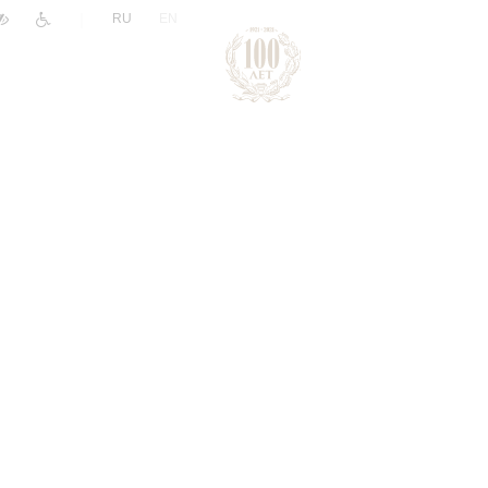
|
RU
EN