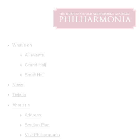
What's on
All events
Grand Hall
Small Hall
News
Tickets
About us
Address
Seating Plan
Visit Philharmonia