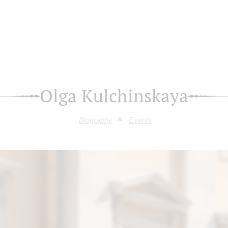
Olga Kulchinskaya
Biography
Events