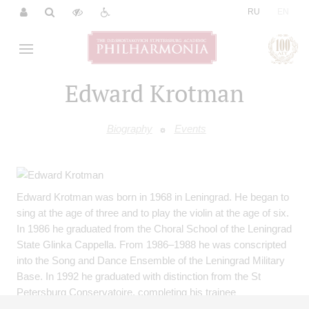
|
RU
EN
Edward Krotman
Biography
Events
Edward Krotman was born in 1968 in Leningrad. He began to
sing at the age of three and to play the violin at the age of six.
In 1986 he graduated from the Choral School of the Leningrad
State Glinka Cappella. From 1986–1988 he was conscripted
into the Song and Dance Ensemble of the Leningrad Military
Base. In 1992 he graduated with distinction from the St
Petersburg Conservatoire, completing his trainee
assistantship as a choral conductor two years later. In 1991