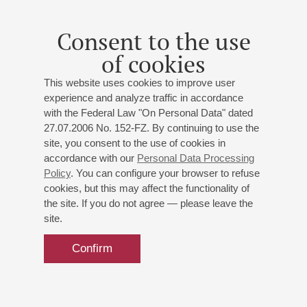
he received a diploma and a special prize at the International
Choral Conducting Competition in Tallinn.
Consent to the use
From 1994–1999 he was Principal Chorus Master of the St
of cookies
Petersburg Conservatoire Music Theatre. From 2000–2004
he was Artistic Director of the Smolny Cathedral Chorus.
This website uses cookies to improve user
From 1985 he was a chorus master at the St Petersburg
experience and analyze traffic in accordance
University, while since 1994 he has been Artistic Director of
with the Federal Law "On Personal Data" dated
the Students’ Chorus of the St Petersburg State University.
27.07.2006 No. 152-FZ. By continuing to use the
Since 2007 he has also directed the Graduates’ Chorus.
site, you consent to the use of cookies in
In 2012 he graduated from the St Petersburg Conservatoire,
accordance with our
Personal Data Processing
specialising in opera and symphony music conducting.
Policy
. You can configure your browser to refuse
cookies, but this may affect the functionality of
Recipient of the medal of the order “For Services to the
the site. If you do not agree — please leave the
Fatherland”, 2nd class.
site.
Confirm