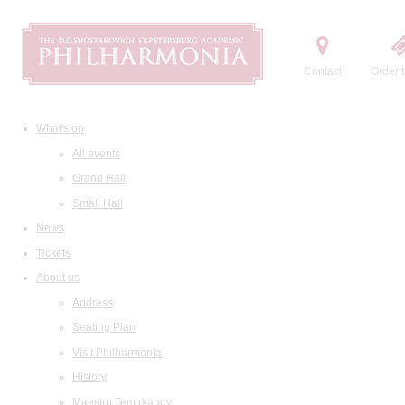
Contact
Order t
What's on
All events
Grand Hall
Small Hall
News
Tickets
About us
Address
Seating Plan
Visit Philharmonia
History
Maestro Temirkanov