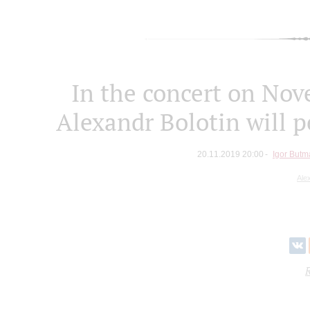
In the concert on Nov
Alexandr Bolotin will 
20.11.2019 20:00
Igor Butm
Ale
R