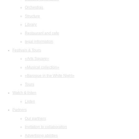
Orchestras
Structure
Library
Restaurant and cafe
legal information
Festivals & Tours
«Arts Square»
«Musical collection»
«Baroque in the White Night»
Tours
Watch & listen
Listen
Partners
Our partners
Invitation to collaboration
Advertising abilities