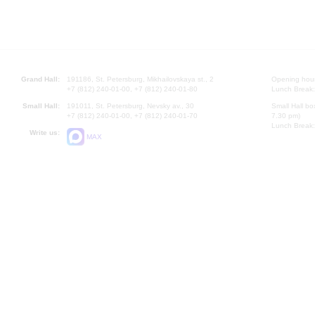
Grand Hall:
191186, St. Petersburg, Mikhailovskaya st., 2
Opening hours
+7 (812) 240-01-00, +7 (812) 240-01-80
Lunch Break:
Small Hall:
191011, St. Petersburg, Nevsky av., 30
Small Hall bo
+7 (812) 240-01-00, +7 (812) 240-01-70
7.30 pm)
Lunch Break:
Write us:
MAX