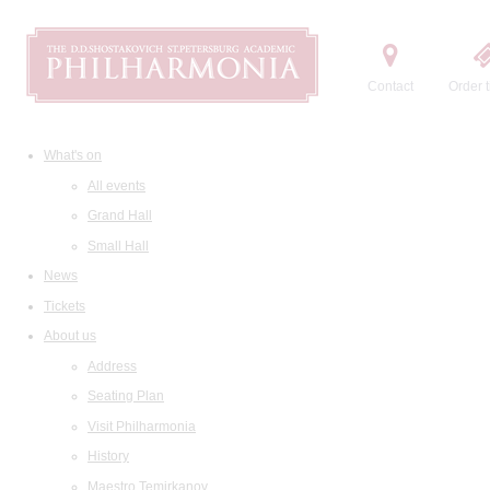
Contact
Order t
What's on
All events
Grand Hall
Small Hall
News
Tickets
About us
Address
Seating Plan
Visit Philharmonia
History
Maestro Temirkanov