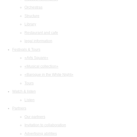
Orchestras
Structure
Library
Restaurant and cafe
legal information
Festivals & Tours
«Arts Square»
«Musical collection»
«Baroque in the White Night»
Tours
Watch & listen
Listen
Partners
Our partners
Invitation to collaboration
Advertising abilities