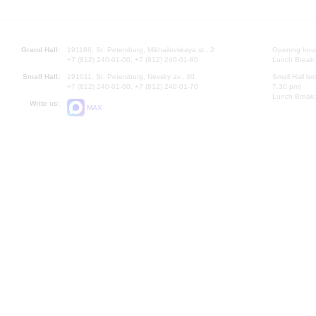
Grand Hall:
191186, St. Petersburg, Mikhailovskaya st., 2
Opening hours
+7 (812) 240-01-00, +7 (812) 240-01-80
Lunch Break:
Small Hall:
191011, St. Petersburg, Nevsky av., 30
Small Hall bo
+7 (812) 240-01-00, +7 (812) 240-01-70
7.30 pm)
Lunch Break:
Write us:
MAX