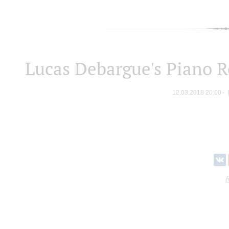
Lucas Debargue's Piano R
12.03.2018 20:00
R