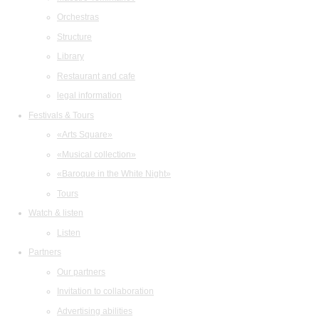
Orchestras
Structure
Library
Restaurant and cafe
legal information
Festivals & Tours
«Arts Square»
«Musical collection»
«Baroque in the White Night»
Tours
Watch & listen
Listen
Partners
Our partners
Invitation to collaboration
Advertising abilities