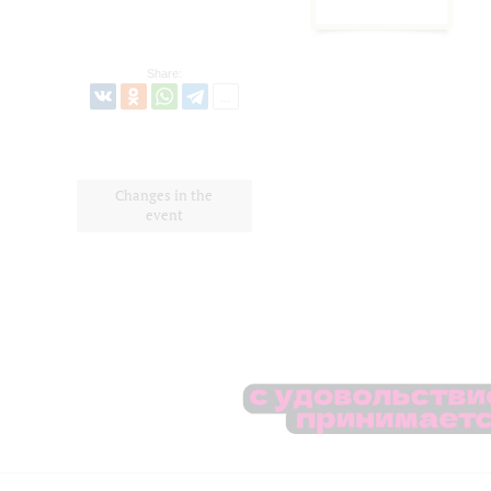
Share:
Changes in the
event