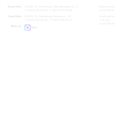
Grand Hall:
191186, St. Petersburg, Mikhailovskaya st., 2
Opening hours
+7 (812) 240-01-00, +7 (812) 240-01-80
Lunch Break:
Small Hall:
191011, St. Petersburg, Nevsky av., 30
Small Hall bo
+7 (812) 240-01-00, +7 (812) 240-01-70
7.30 pm)
Lunch Break:
Write us:
MAX