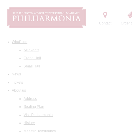
Contact
Order t
What's on
All events
Grand Hall
Small Hall
News
Tickets
About us
Address
Seating Plan
Visit Philharmonia
History
Maestro Temirkanov