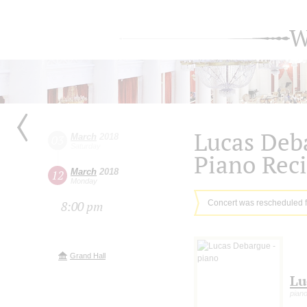
W
Lucas Deb
March
2018
03
Saturday
Piano Reci
March
2018
12
Monday
Concert was rescheduled 
8:00 pm
Grand Hall
Lu
pian