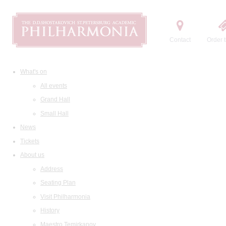
Contact
Order t
What's on
All events
Grand Hall
Small Hall
News
Tickets
About us
Address
Seating Plan
Visit Philharmonia
History
Maestro Temirkanov