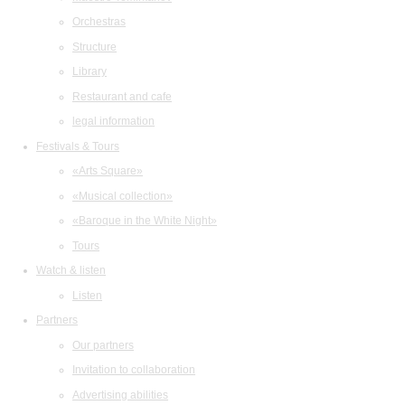
Orchestras
Structure
Library
Restaurant and cafe
legal information
Festivals & Tours
«Arts Square»
«Musical collection»
«Baroque in the White Night»
Tours
Watch & listen
Listen
Partners
Our partners
Invitation to collaboration
Advertising abilities