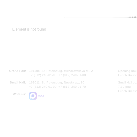
Element is not found
Grand Hall:
191186, St. Petersburg, Mikhailovskaya st., 2
Opening hours
+7 (812) 240-01-00, +7 (812) 240-01-80
Lunch Break:
Small Hall:
191011, St. Petersburg, Nevsky av., 30
Small Hall bo
+7 (812) 240-01-00, +7 (812) 240-01-70
7.30 pm)
Lunch Break:
Write us:
MAX