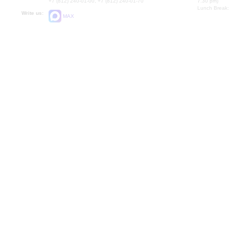
+7 (812) 240-01-00, +7 (812) 240-01-70
7.30 pm)
Lunch Break:
Write us:
MAX