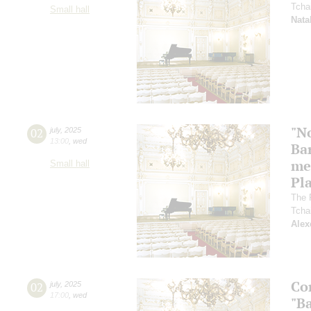
Tcha
Small hall
Nata
"N
02
july
,
2025
13:00
,
wed
Ba
me
Small hall
Pl
The 
Tcha
Alex
Co
02
july
,
2025
17:00
,
wed
"Ba