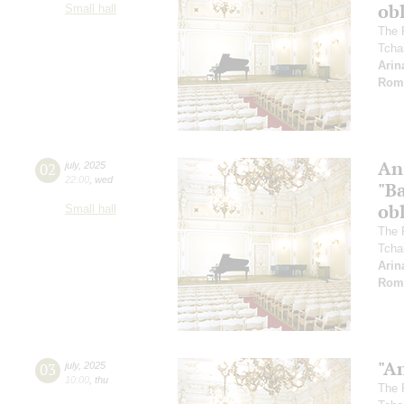
ob
Small hall
The 
Tcha
Arin
Rom
An
02
july
,
2025
22:00
,
wed
"Ba
ob
Small hall
The 
Tcha
Arin
Rom
"A
03
july
,
2025
10:00
,
thu
The 