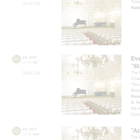
Tcha
Small hall
Nata
Ev
01
july
,
2025
22:00
,
tue
"St
Small hall
The 
Tcha
"Ros
Mari
Rom
A. Sc
flat
Conc
"A
02
july
,
2025
10:00
,
wed
The 