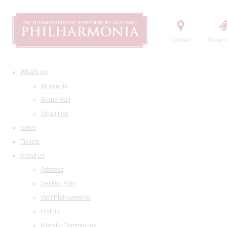
Contact
Order t
What's on
All events
Grand Hall
Small Hall
News
Tickets
About us
Address
Seating Plan
Visit Philharmonia
History
Maestro Temirkanov