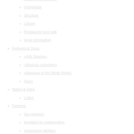
Orchestras
Structure
Library
Restaurant and cafe
legal information
Festivals & Tours
«Arts Square»
«Musical collection»
«Baroque in the White Night»
Tours
Watch & listen
Listen
Partners
Our partners
Invitation to collaboration
Advertising abilities