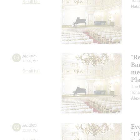
Tcha
Small hall
Nata
"R
03
july
,
2025
13:00
,
thu
Ba
me
Small hall
Pl
The 
Tcha
Alex
Ev
03
july
,
2025
22:00
,
thu
"F