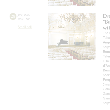
Ev
28
june
,
2025
19:00
,
sat
"B
wi
Small hall
The 
Tcha
Ange
harp
Rom
Tel
E mi
d'An
Dem
book
Forq
(har
Gamb
Gamb
Gamb
harp