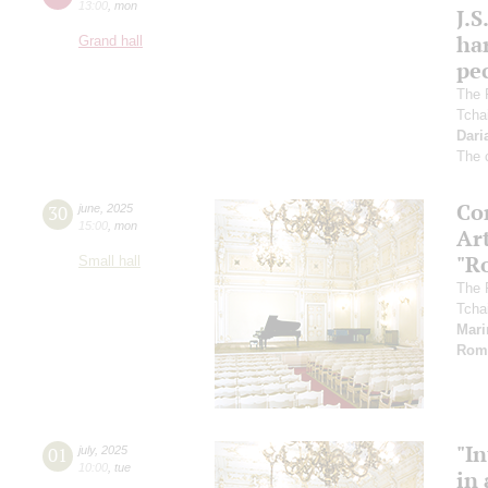
13:00
,
mon
J.S
ha
Grand hall
pec
The 
Tcha
Dari
The 
Co
30
june
,
2025
15:00
,
mon
Art
"R
Small hall
The 
Tcha
Mari
Rom
"In
01
july
,
2025
10:00
,
tue
in 