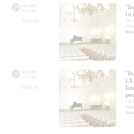
"In
29
june
,
2025
10:00
,
sun
in 
Small hall
The 
Tcha
Mari
"In
29
june
,
2025
13:00
,
sun
J.S
ha
Small hall
pec
The 
Tcha
Dari