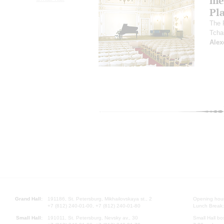
me
Pl
The 
Tcha
Alex
Grand Hall:
191186, St. Petersburg, Mikhailovskaya st., 2
Opening hours
+7 (812) 240-01-00, +7 (812) 240-01-80
Lunch Break:
Small Hall:
191011, St. Petersburg, Nevsky av., 30
Small Hall bo