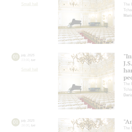
Small hall
The 
Tcha
Mari
"In
01
july
,
2025
13:00
,
tue
J.S
ha
Small hall
pec
The 
Tcha
Dari
"A
01
july
,
2025
16:00
,
tue
The 