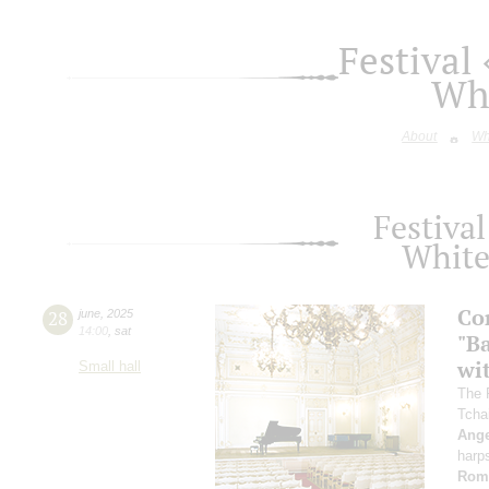
Festival
Whi
About
Wh
Festival
White
Co
28
june
,
2025
14:00
,
sat
"B
wi
Small hall
The 
Tcha
Ange
harp
Rom