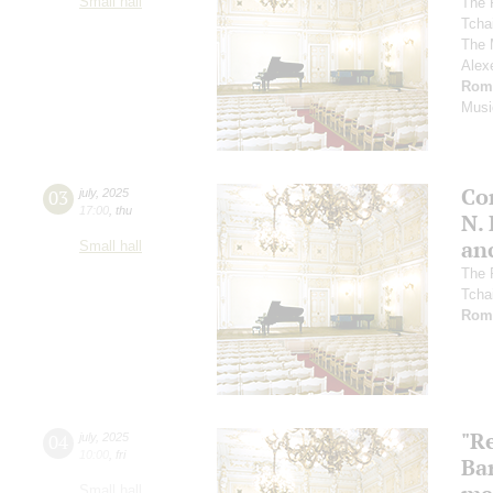
Small hall
The 
Tcha
The 
Alex
Rom
Musi
Co
03
july
,
2025
17:00
,
thu
N.
an
Small hall
The 
Tcha
Rom
"R
04
july
,
2025
10:00
,
fri
Ba
Small hall