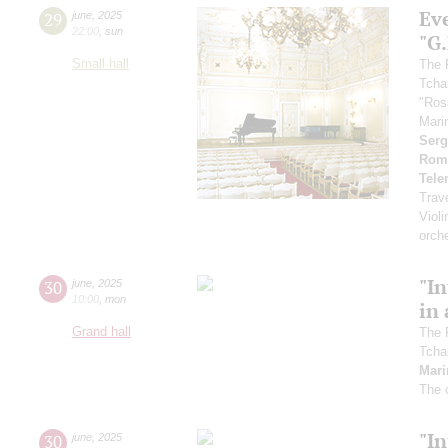
Ev
29
june
,
2025
22:00
,
sun
"G
Small hall
The 
Tcha
"Ros
Mari
Serg
Rom
Tel
Trav
Violi
orch
"In
30
june
,
2025
10:00
,
mon
in 
Grand hall
The 
Tcha
Mari
The 
"In
30
june
,
2025