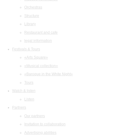
Orchestras
Structure
Library
Restaurant and cafe
legal information
Festivals & Tours
«Arts Square»
«Musical collection»
«Baroque in the White Night»
Tours
Watch & listen
Listen
Partners
Our partners
Invitation to collaboration
Advertising abilities