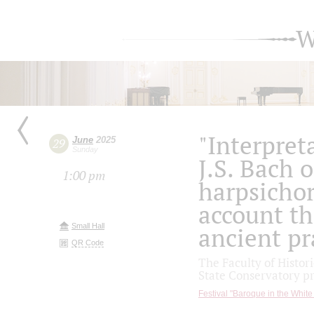
W
"Interpret
June
2025
29
Sunday
J.S. Bach 
1:00 pm
harpsichor
account th
Small Hall
ancient pr
QR Code
The Faculty of Histo
State Conservatory p
Festival "Baroque in the White