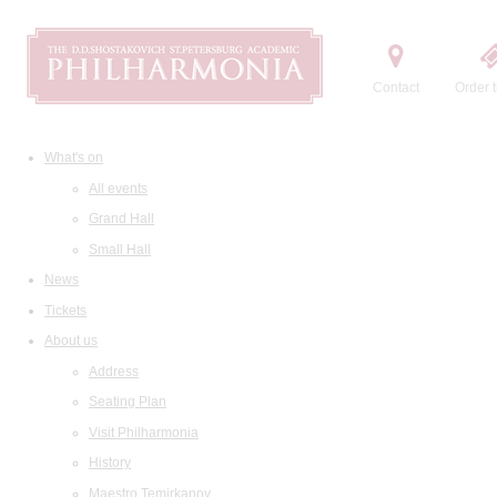
Contact
Order t
What's on
All events
Grand Hall
Small Hall
News
Tickets
About us
Address
Seating Plan
Visit Philharmonia
History
Maestro Temirkanov