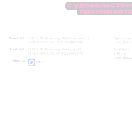
Grand Hall:
191186, St. Petersburg, Mikhailovskaya st., 2
Opening hours
+7 (812) 240-01-00, +7 (812) 240-01-80
Lunch Break:
Small Hall:
191011, St. Petersburg, Nevsky av., 30
Small Hall bo
+7 (812) 240-01-00, +7 (812) 240-01-70
7.30 pm)
Lunch Break:
Write us:
MAX