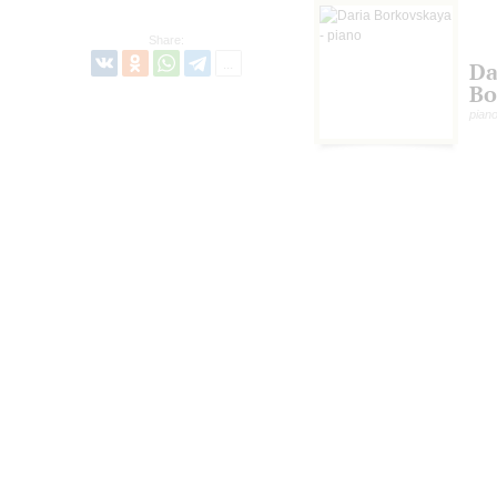
Share:
Da
Bo
pian