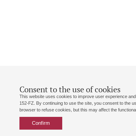
Consent to the use of cookies
This website uses cookies to improve user experience and 
152-FZ. By continuing to use the site, you consent to the 
browser to refuse cookies, but this may affect the functional
Confirm