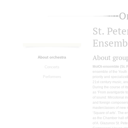
O
St. Pet
Ensemb
About grou
About orchestra
MolOt-ensemble (St. 
Concerts
ensemble of the Youth
Performers
priority and specializa
21st century music, a
During the course of it
as ‘From avantgarde to 
of sound: Mircotonal 
and foreign composers 
masterclasses of new 
‘Square of arts’. The
as the Chamber hall of
of A. Glazunov St. Pete