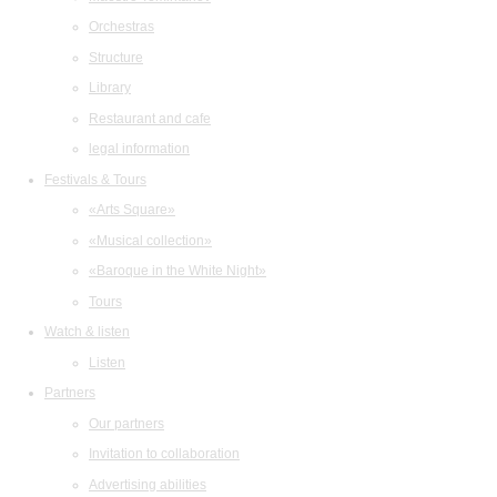
Orchestras
Structure
Library
Restaurant and cafe
legal information
Festivals & Tours
«Arts Square»
«Musical collection»
«Baroque in the White Night»
Tours
Watch & listen
Listen
Partners
Our partners
Invitation to collaboration
Advertising abilities