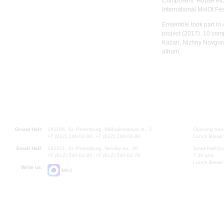
Composers’ House etc.
International MolOt Fes
Ensemble took part in
project (2017). 10 com
Kazan, Nizhny Novgor
album.
Grand Hall:
191186, St. Petersburg, Mikhailovskaya st., 2
Opening hours
+7 (812) 240-01-00, +7 (812) 240-01-80
Lunch Break:
Small Hall:
191011, St. Petersburg, Nevsky av., 30
Small Hall bo
+7 (812) 240-01-00, +7 (812) 240-01-70
7.30 pm)
Lunch Break:
Write us:
MAX