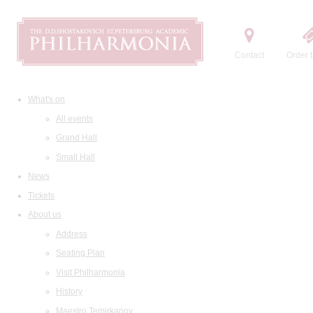
Contact
Order t
What's on
All events
Grand Hall
Small Hall
News
Tickets
About us
Address
Seating Plan
Visit Philharmonia
History
Maestro Temirkanov