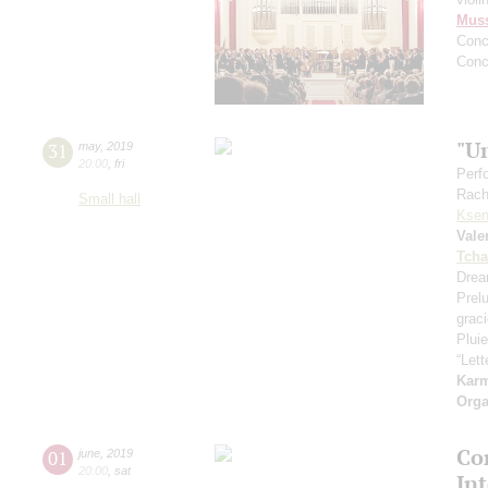
Mus
Conc
Conc
"U
31
may
,
2019
20:00
,
fri
Perf
Rach
Small hall
Ksen
Vale
Tcha
Drea
Prel
grac
Pluie
“Let
Kar
Orga
Con
01
june
,
2019
20:00
,
sat
In