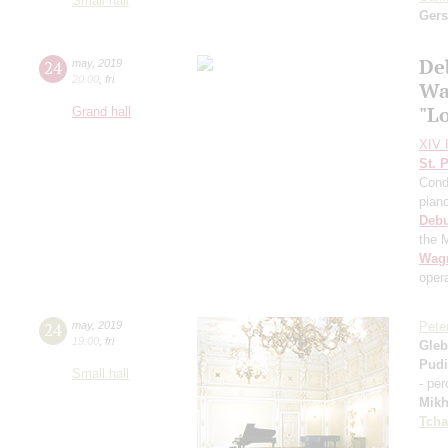
Small hall
Ger
De
24
may
,
2019
20:00
,
fri
Wa
"L
Grand hall
XIV I
St. 
Cond
pian
Deb
the 
Wag
oper
24
may
,
2019
Pete
19:00
,
fri
Gleb
Pud
Small hall
- pe
Mikh
Tcha