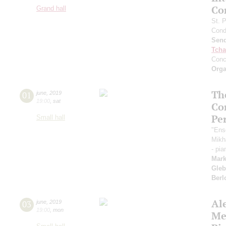
Co
Grand hall
St. 
Cond
Send
Tcha
Conc
Orga
Th
01
june
,
2019
19:00
,
sat
Co
Pe
Small hall
"Ens
Mikh
- pi
Mark
Gleb
Berl
Al
03
june
,
2019
19:00
,
mon
Me