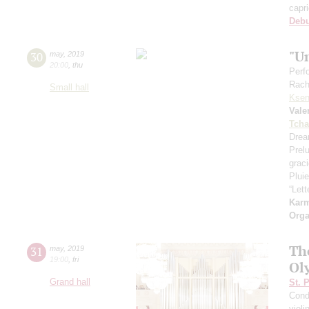
capr
Deb
"U
30
may
,
2019
20:00
,
thu
Perf
Rach
Small hall
Ksen
Vale
Tcha
Drea
Prel
grac
Pluie
“Let
Kar
Orga
Th
31
may
,
2019
19:00
,
fri
Ol
Grand hall
St. 
Cond
violi