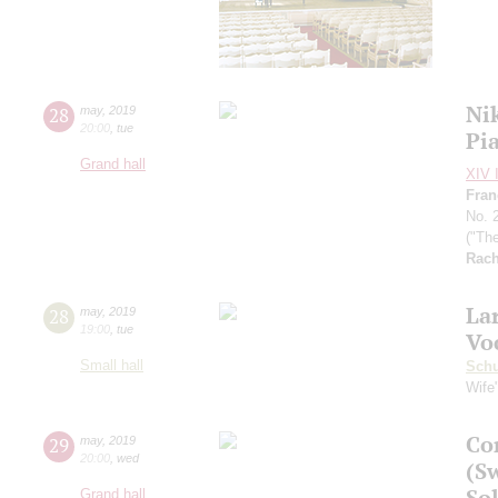
Ni
28
may
,
2019
20:00
,
tue
Pi
Grand hall
XIV I
Fran
No. 
("Th
Rach
La
28
may
,
2019
19:00
,
tue
Vo
Small hall
Schu
Wife
Co
29
may
,
2019
20:00
,
wed
(S
Sol
Grand hall