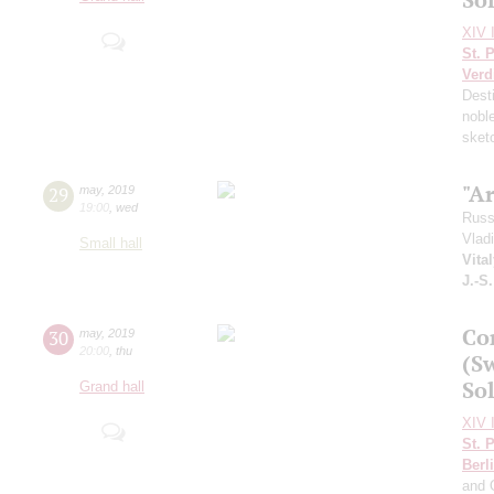
XIV I
St. 
Verd
Dest
nobl
sket
"A
29
may
,
2019
19:00
,
wed
Russ
Vlad
Small hall
Vita
J.-S
Co
30
may
,
2019
20:00
,
thu
(S
Sol
Grand hall
XIV I
St. 
Berl
and 