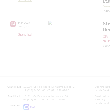
Pi
Small hall
Svir
“Sno
Str
04
june
,
2019
20:00
,
tue
Be
Grand hall
XIV I
St. 
Cond
Grand Hall:
191186, St. Petersburg, Mikhailovskaya st., 2
Opening hours
+7 (812) 240-01-00, +7 (812) 240-01-80
Lunch Break:
Small Hall:
191011, St. Petersburg, Nevsky av., 30
Small Hall bo
+7 (812) 240-01-00, +7 (812) 240-01-70
7.30 pm)
Lunch Break:
Write us:
MAX