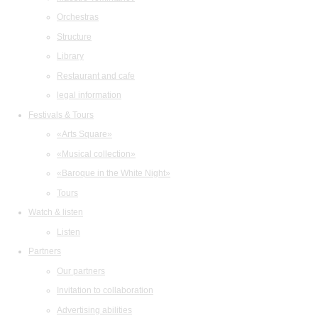
Orchestras
Structure
Library
Restaurant and cafe
legal information
Festivals & Tours
«Arts Square»
«Musical collection»
«Baroque in the White Night»
Tours
Watch & listen
Listen
Partners
Our partners
Invitation to collaboration
Advertising abilities