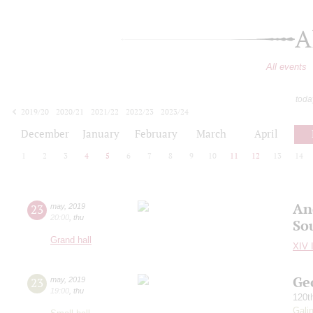
A
All events
toda
2019/20
2020/21
2021/22
2022/23
2023/24
2024/25
2025/26
2026/27
December
January
February
March
April
1
2
3
4
5
6
7
8
9
10
11
12
13
14
An
23
may
,
2019
20:00
,
thu
So
Grand hall
XIV I
Ge
23
may
,
2019
19:00
,
thu
120t
Gali