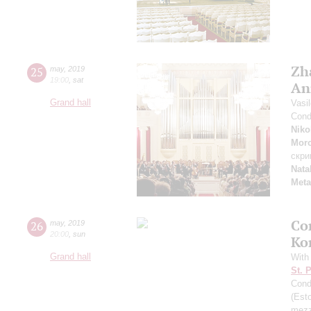
Zh
25
may
,
2019
19:00
,
sat
An
Grand hall
Vasi
Cond
Niko
Mor
скри
Nata
Meta
Co
26
may
,
2019
20:00
,
sun
Ko
Grand hall
With
St. 
Cond
(Esto
mezz