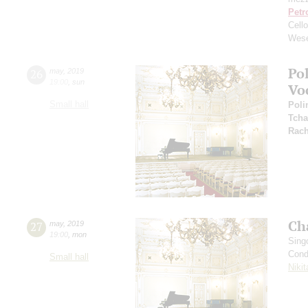
Petr
Cell
Wese
Po
26
may
,
2019
19:00
,
sun
Vo
Small hall
Poli
Tcha
Rach
Ch
27
may
,
2019
19:00
,
mon
Sing
Cond
Small hall
Niki