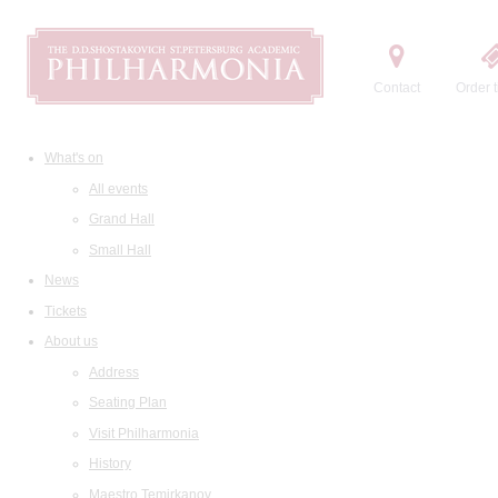
Contact
Order t
What's on
All events
Grand Hall
Small Hall
News
Tickets
About us
Address
Seating Plan
Visit Philharmonia
History
Maestro Temirkanov