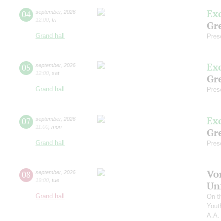
Ex
04
september
,
2026
12:00
,
fri
Gre
Grand hall
Pres
Ex
05
september
,
2026
12:00
,
sat
Gre
Grand hall
Pres
Ex
07
september
,
2026
11:00
,
mon
Gre
Grand hall
Pres
Vo
08
september
,
2026
19:00
,
tue
Un
Grand hall
On t
Yout
A.A.