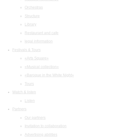
Orchestras
Structure
Library
Restaurant and cafe
legal information
Festivals & Tours
«Arts Square»
«Musical collection»
«Baroque in the White Night»
Tours
Watch & listen
Listen
Partners
Our partners
Invitation to collaboration
Advertising abilities