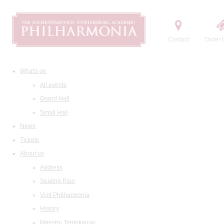
Contact
Order t
What's on
All events
Grand Hall
Small Hall
News
Tickets
About us
Address
Seating Plan
Visit Philharmonia
History
Maestro Temirkanov