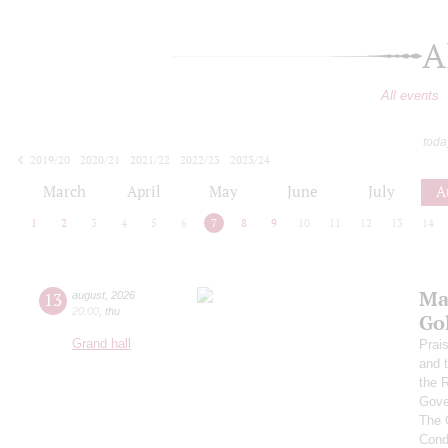
A
All events
toda
2019/20
2020/21
2021/22
2022/23
2023/24
2024/25
2025/26
2026/27
March
April
May
June
July
A
1
2
3
4
5
6
7
8
9
10
11
12
13
14
Ma
13
august
,
2026
20:00
,
thu
Go
Grand hall
Prai
and 
the 
Gove
The 
Cond