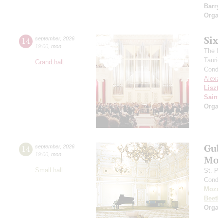
Barr
Orga
Si
14
september
,
2026
19:00
,
mon
The f
Taur
Grand hall
Cond
Alex
Lisz
Sain
Orga
Gu
14
september
,
2026
19:00
,
mon
Mo
Small hall
St. 
Cond
Moza
Beet
Orga