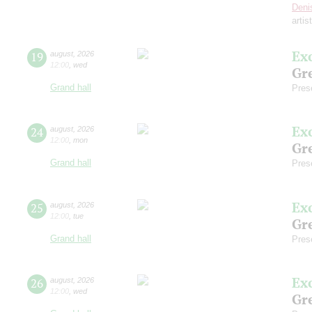
Deni
artis
Ex
19
august
,
2026
12:00
,
wed
Gre
Grand hall
Pres
Ex
24
august
,
2026
12:00
,
mon
Gre
Grand hall
Pres
Ex
25
august
,
2026
12:00
,
tue
Gre
Grand hall
Pres
Ex
26
august
,
2026
12:00
,
wed
Gre