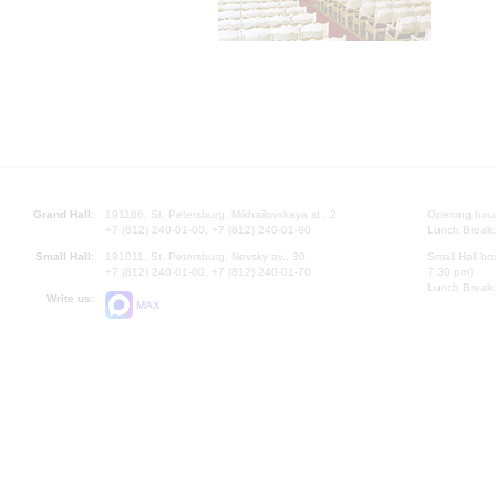
Grand Hall:
191186, St. Petersburg, Mikhailovskaya st., 2
Opening hours
+7 (812) 240-01-00, +7 (812) 240-01-80
Lunch Break:
Small Hall:
191011, St. Petersburg, Nevsky av., 30
Small Hall bo
+7 (812) 240-01-00, +7 (812) 240-01-70
7.30 pm)
Lunch Break:
Write us:
MAX