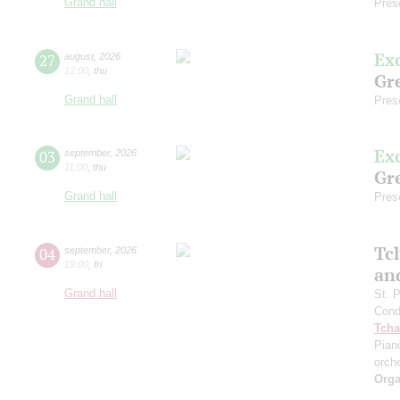
Grand hall
Pres
Ex
27
august
,
2026
12:00
,
thu
Gre
Grand hall
Pres
Ex
03
september
,
2026
11:00
,
thu
Gre
Grand hall
Pres
Tc
04
september
,
2026
19:00
,
fri
an
Grand hall
St. 
Cond
Tcha
Pian
orch
Orga