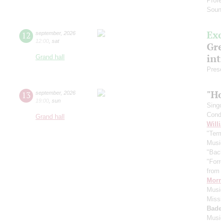
Prof
Soun
Ex
12
september
,
2026
12:00
,
sat
Gre
in
Grand hall
Pres
"H
13
september
,
2026
19:00
,
sun
Sing
Cond
Grand hall
Will
"Term
Musi
"Bac
"For
from 
Morr
Music
Miss
Bade
Musi