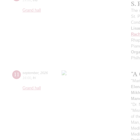
S.
Grand hall
The 
St. 
Cond
Lisa
Rach
Rhap
Pian
Orga
Phil
"A
11
september
,
2026
16:00
,
fri
"Mar
Elen
Grand hall
Mikh
Manc
"Dr.
"Mis
of t
Man,
Medl
Medl