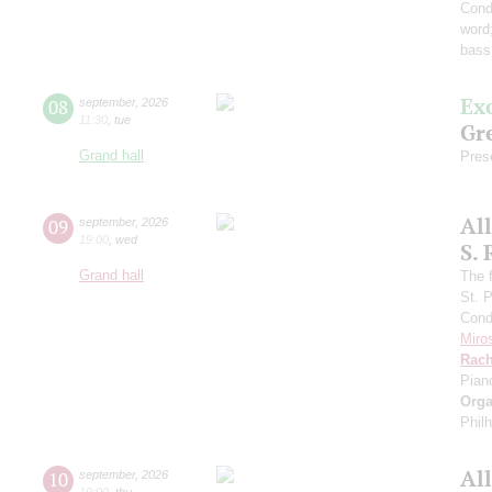
Cond
word
bass
Ex
08
september
,
2026
11:30
,
tue
Gre
Grand hall
Pres
Al
09
september
,
2026
19:00
,
wed
S.
Grand hall
The f
St. 
Cond
Miro
Rach
Pian
Orga
Phil
Al
10
september
,
2026
19:00
,
thu