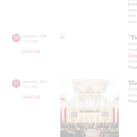
Evla
pian
from
Invis
"T
10
september
,
2025
19:00
,
wed
Taur
Cond
Grand hall
Ger
Pian
Orga
Th
11
september
,
2025
18:00
,
thu
On t
Gym
Grand hall
Orga