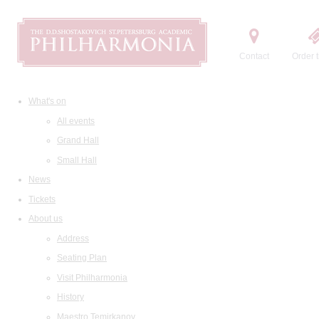
Contact
Order t
What's on
All events
Grand Hall
Small Hall
News
Tickets
About us
Address
Seating Plan
Visit Philharmonia
History
Maestro Temirkanov