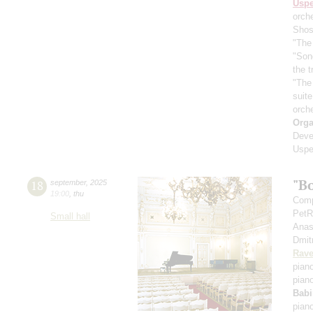
Usp
orch
Shos
"The 
"Son
the 
"The
suit
orch
Orga
Deve
Uspe
"B
18
september
,
2025
19:00
,
thu
Comp
PetR
Small hall
Anas
Dmit
Rave
pian
pian
Babi
pian