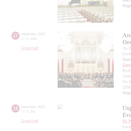
Rac
Orga
An
17
september
,
2025
20:00
,
wed
Or
Grand hall
On t
Cond
Semy
Gavr
Broth
Chil
On t
125t
Orga
Us
18
september
,
2025
19:00
,
thu
Ev
Grand hall
St. 
Cond