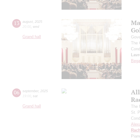
Ma
13
august
,
2025
20:00
,
wed
Go
Grand hall
Gove
The 
Cond
Lavr
Bega
All
06
september
,
2025
19:00
,
sat
Ra
Grand hall
The f
St. 
Cond
Alex
Rach
Pian