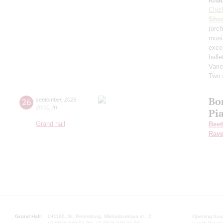
Kha
Chiz
Shos
(orch
musi
exce
balle
Varie
Two 
Bo
26
september
,
2025
20:00
,
fri
Pi
Grand hall
Beet
Rave
Grand Hall:
191186, St. Petersburg, Mikhailovskaya st., 2
Opening hours