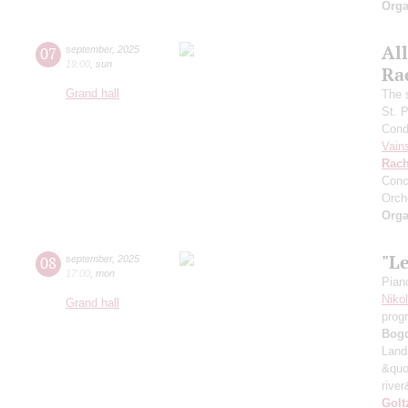
Orga
All
07
september
,
2025
19:00
,
sun
Ra
Grand hall
The 
St. 
Cond
Vain
Rach
Conc
Orch
Orga
"L
08
september
,
2025
17:00
,
mon
Pian
Niko
Grand hall
prog
Bog
Land
&quo
river
Golt