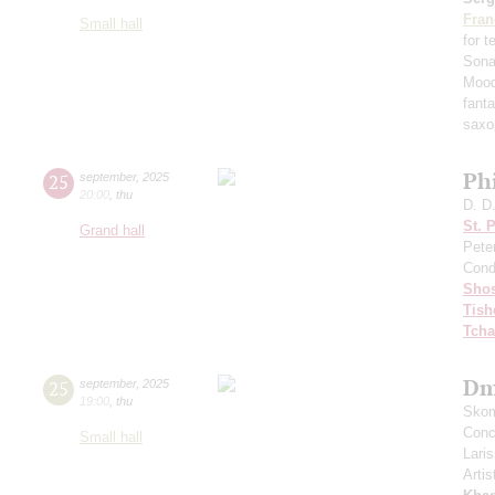
Fran
Small hall
for 
Sona
Mood
fant
saxo
Ph
25
september
,
2025
20:00
,
thu
D. D
St. 
Grand hall
Pete
Cond
Shos
Tish
Tcha
Dm
25
september
,
2025
19:00
,
thu
Skom
Conce
Small hall
Lari
Artis