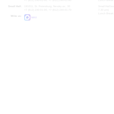
+7 (812) 240-01-00, +7 (812) 240-01-80
Lunch Break:
Small Hall:
191011, St. Petersburg, Nevsky av., 30
Small Hall bo
+7 (812) 240-01-00, +7 (812) 240-01-70
7.30 pm)
Lunch Break:
Write us:
MAX