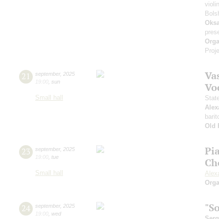
violi
Bols
Oksa
pres
Orga
Proje
Vas
21
september
,
2025
19:00
,
sun
Vo
Small hall
Stat
Alex
barit
Old 
Pi
23
september
,
2025
19:00
,
tue
Ch
Small hall
Alex
Orga
"S
24
september
,
2025
19:00
,
wed
Serg