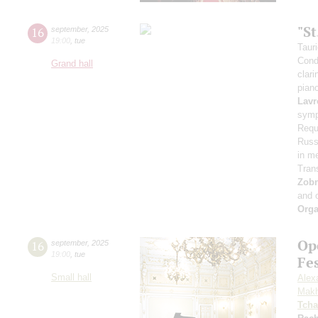
"S
16
september
,
2025
19:00
,
tue
Taur
Cond
Grand hall
clari
pian
Lavr
symp
Requ
Russi
in m
Tran
Zob
and 
Orga
Op
16
september
,
2025
19:00
,
tue
Fe
Small hall
Alex
Makh
Tcha