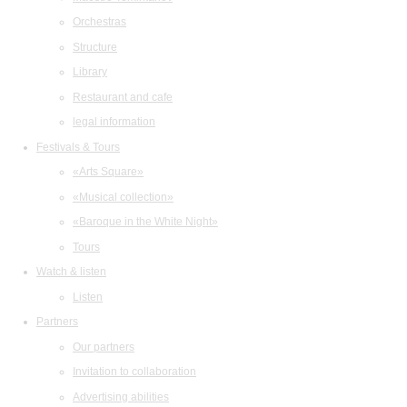
Orchestras
Structure
Library
Restaurant and cafe
legal information
Festivals & Tours
«Arts Square»
«Musical collection»
«Baroque in the White Night»
Tours
Watch & listen
Listen
Partners
Our partners
Invitation to collaboration
Advertising abilities