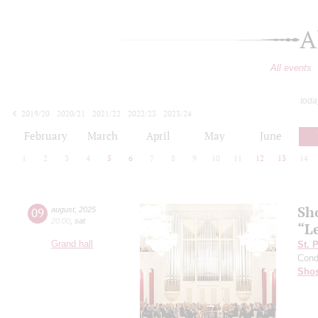
A
All events
toda
2019/20
2020/21
2021/22
2022/23
2023/24
2024/25
2025/26
2026/27
February
March
April
May
June
1
2
3
4
5
6
7
8
9
10
11
12
13
14
Sh
09
august
,
2025
20:00
,
sat
“L
Grand hall
St. 
Cond
Shos