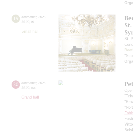
Orga
Be
19
september
,
2025
19:00
,
fri
St.
Sy
Small hall
St. 
Cond
Beet
"Scot
Orga
Pe
20
september
,
2025
19:00
,
sat
Open
"Tch
Grand hall
"Bra
"Nor
Fabi
Fest
Vitt
Bols