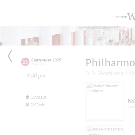
W
Philharmo
September
2025
25
Thursday
D. D. Shostakovich's 
8:00 pm
Grand Hall
Ni
QR Code
cond