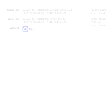
Grand Hall:
191186, St. Petersburg, Mikhailovskaya st., 2
Opening hours
+7 (812) 240-01-00, +7 (812) 240-01-80
Lunch Break:
Small Hall:
191011, St. Petersburg, Nevsky av., 30
Small Hall bo
+7 (812) 240-01-00, +7 (812) 240-01-70
7.30 pm)
Lunch Break:
Write us:
MAX