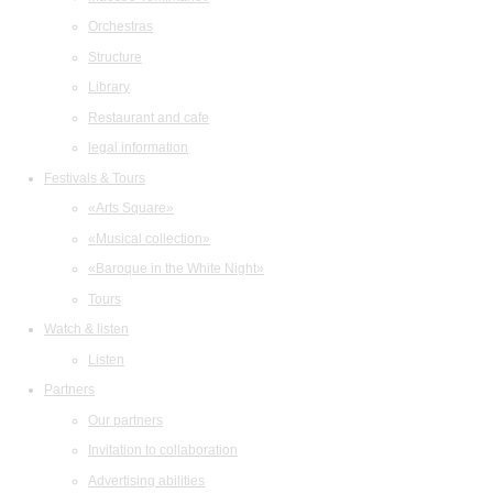
Orchestras
Structure
Library
Restaurant and cafe
legal information
Festivals & Tours
«Arts Square»
«Musical collection»
«Baroque in the White Night»
Tours
Watch & listen
Listen
Partners
Our partners
Invitation to collaboration
Advertising abilities