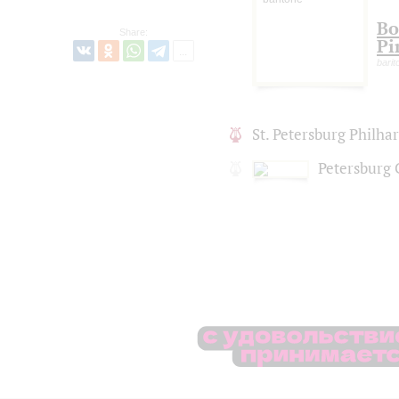
Bo
Share:
Pi
barit
St. Petersburg Philh
Petersburg