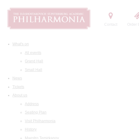
Contact
Order t
What's on
All events
Grand Hall
Small Hall
News
Tickets
About us
Address
Seating Plan
Visit Philharmonia
History
Maestro Temirkanov