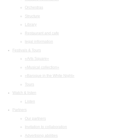
Orchestras
Structure
Library
Restaurant and cafe
legal information
Festivals & Tours
«Arts Square»
«Musical collection»
«Baroque in the White Night»
Tours
Watch & listen
Listen
Partners
Our partners
Invitation to collaboration
Advertising abilities