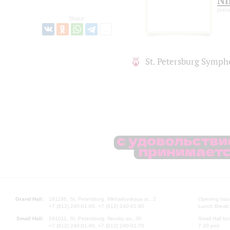
Ni
pres
Share:
St. Petersburg Symph
Grand Hall:
191186, St. Petersburg, Mikhailovskaya st., 2
Opening hours
+7 (812) 240-01-00, +7 (812) 240-01-80
Lunch Break:
Small Hall:
191011, St. Petersburg, Nevsky av., 30
Small Hall bo
+7 (812) 240-01-00, +7 (812) 240-01-70
7.30 pm)