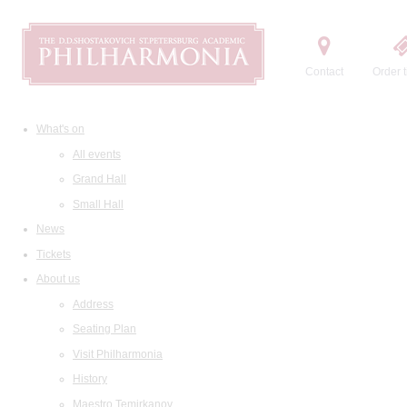
Contact
Order t
What's on
All events
Grand Hall
Small Hall
News
Tickets
About us
Address
Seating Plan
Visit Philharmonia
History
Maestro Temirkanov