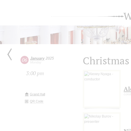
W
Christmas
January
2025
06
Monday
3:00 pm
Al
Grand Hall
cond
QR Code