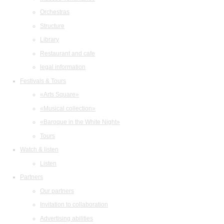
Orchestras
Structure
Library
Restaurant and cafe
legal information
Festivals & Tours
«Arts Square»
«Musical collection»
«Baroque in the White Night»
Tours
Watch & listen
Listen
Partners
Our partners
Invitation to collaboration
Advertising abilities