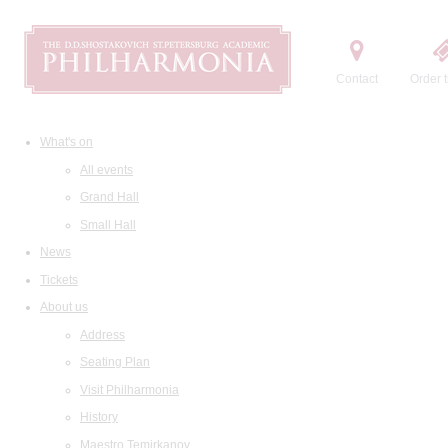
Contact
Order t
What's on
All events
Grand Hall
Small Hall
News
Tickets
About us
Address
Seating Plan
Visit Philharmonia
History
Maestro Temirkanov