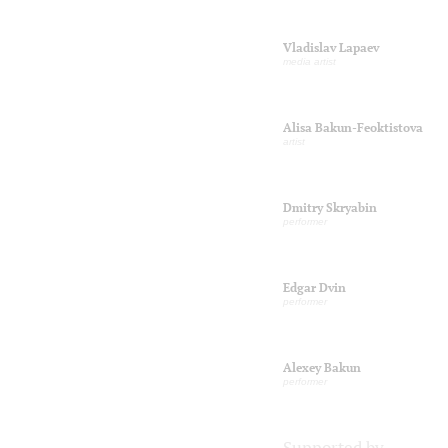
Vladislav Lapaev
media artist
Alisa Bakun-Feoktistova
artist
Dmitry Skryabin
performer
Edgar Dvin
performer
Alexey Bakun
performer