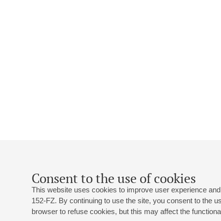
Consent to the use of cookies
This website uses cookies to improve user experience and 
152-FZ. By continuing to use the site, you consent to the 
browser to refuse cookies, but this may affect the functional