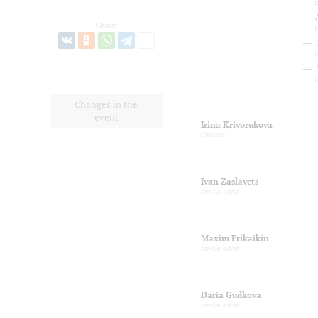
p
A
Share:
v
c
e
Changes in the
event
Irina Krivorukova
director
Ivan Zaslavets
media artist
Maxim Erikaikin
media artist
Daria Gudkova
media artist