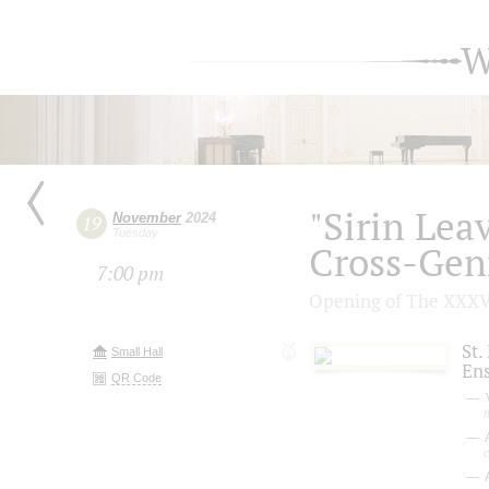
W
"Sirin Lea
November
2024
19
Tuesday
Cross-Genr
7:00 pm
Opening of The ХХХV 
St.
Small Hall
En
QR Code
V
f
c
A