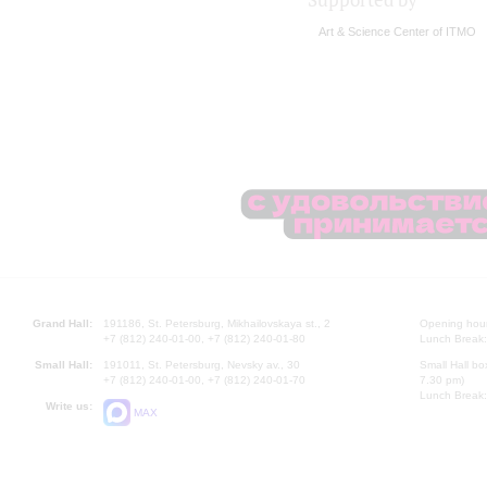
Supported by
Art & Science Center of ITMO
Grand Hall:
191186, St. Petersburg, Mikhailovskaya st., 2
Opening hours
+7 (812) 240-01-00, +7 (812) 240-01-80
Lunch Break:
Small Hall:
191011, St. Petersburg, Nevsky av., 30
Small Hall bo
+7 (812) 240-01-00, +7 (812) 240-01-70
7.30 pm)
Lunch Break:
Write us:
MAX