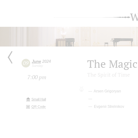
W
The Magic
June
2024
09
Sunday
The Spirit of Time
7:00 pm
Arsen Grigoryan
Small Hall
Evgenii Strelnikov
QR Code