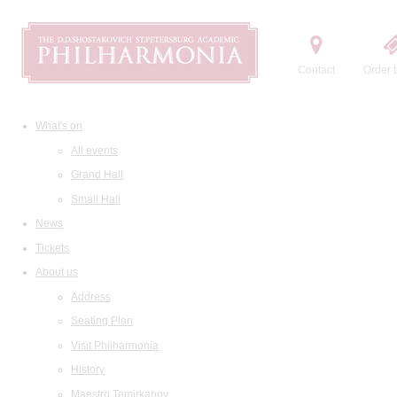
Contact
Order t
What's on
All events
Grand Hall
Small Hall
News
Tickets
About us
Address
Seating Plan
Visit Philharmonia
History
Maestro Temirkanov