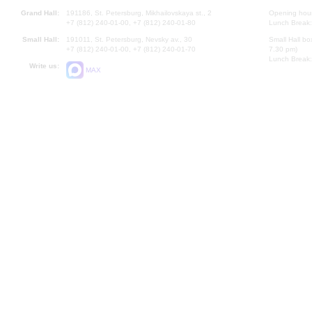
Grand Hall:
191186, St. Petersburg, Mikhailovskaya st., 2
Opening hours
+7 (812) 240-01-00, +7 (812) 240-01-80
Lunch Break:
Small Hall:
191011, St. Petersburg, Nevsky av., 30
Small Hall bo
+7 (812) 240-01-00, +7 (812) 240-01-70
7.30 pm)
Lunch Break:
Write us:
MAX