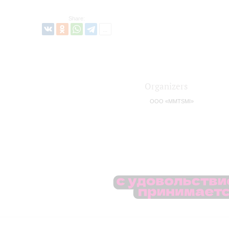
Share:
Organizers
OOO «MMTSMI»