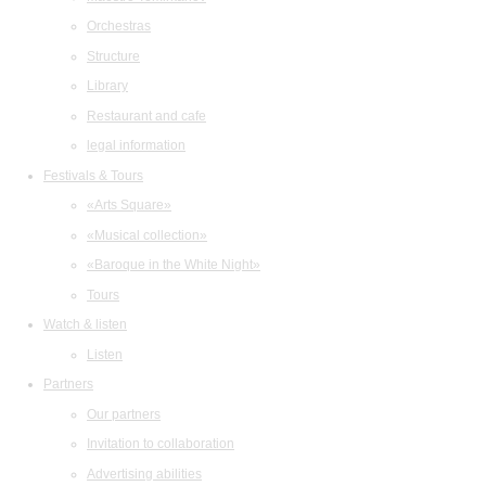
Orchestras
Structure
Library
Restaurant and cafe
legal information
Festivals & Tours
«Arts Square»
«Musical collection»
«Baroque in the White Night»
Tours
Watch & listen
Listen
Partners
Our partners
Invitation to collaboration
Advertising abilities