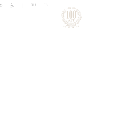
|
RU
EN