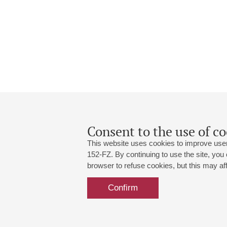
Consent to the use of co
This website uses cookies to improve user
152-FZ. By continuing to use the site, you
browser to refuse cookies, but this may affe
Grand Hall:
191186, St. Petersburg, Mikhailovskaya
+7 (812) 240-01-00, +7 (812) 240-01-
Confirm
Small Hall:
191011, St. Petersburg, Nevsky av., 30
+7 (812) 240-01-00, +7 (812) 240-01-
Write us:
MAX