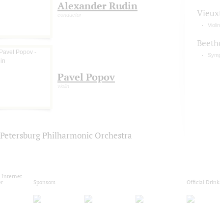
Alexander Rudin
Vieux
conductor
Violi
Beeth
Symp
Pavel Popov
violin
. Petersburg Philharmonic Orchestra
l Internet
er
Sponsors
Official Drink