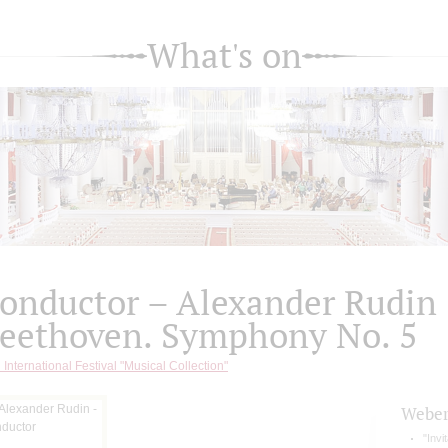
What's on
onductor – Alexander Rudin
eethoven. Symphony No. 5
 International Festival "Musical Collection"
Webe
"Invi