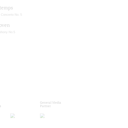
temps
n Concerto No. 5
oven
hony No.5
General Media
s
Partner