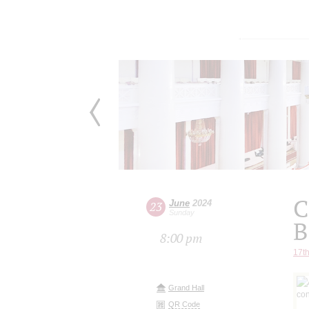
C
June
2024
23
Sunday
B
8:00 pm
17th
Grand Hall
QR Code