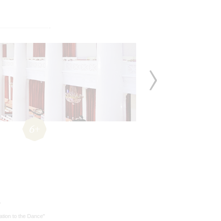
6+
r
tation to the Dance"