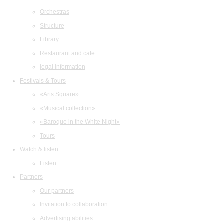
Orchestras
Structure
Library
Restaurant and cafe
legal information
Festivals & Tours
«Arts Square»
«Musical collection»
«Baroque in the White Night»
Tours
Watch & listen
Listen
Partners
Our partners
Invitation to collaboration
Advertising abilities