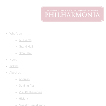
What's on
All events
Grand Hall
Small Hall
News
Tickets
About us
Address
Seating Plan
Visit Philharmonia
History
Maestro Temirkanov