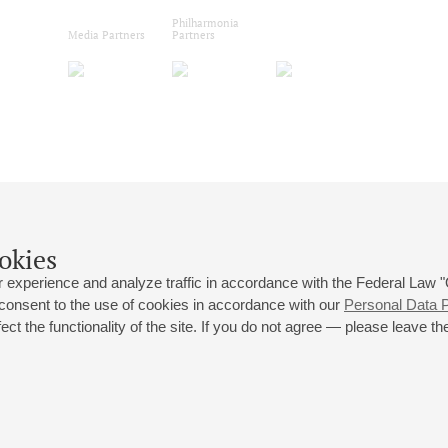
Philharmonia
Media Partners
Partners
okies
 experience and analyze traffic in accordance with the Federal Law
 consent to the use of cookies in accordance with our
Personal Data P
ct the functionality of the site. If you do not agree — please leave the
 st., 2
Opening hours of the Grand Hall box office: 11 am to 8.30 pm
80
Lunch Break: 3 pm to 4 pm
Small Hall box office hours: from 11 am to 7 pm (on concerts days to
70
7.30 pm)
Lunch Break: 3 pm to 4 pm