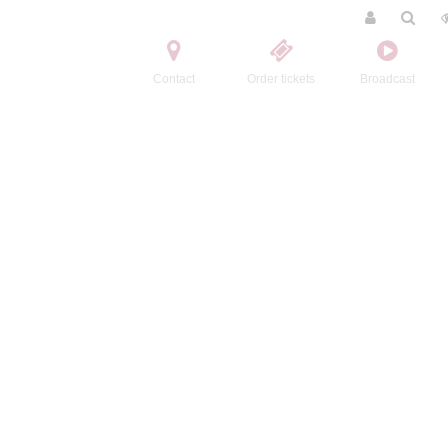
Contact
Order tickets
Broadcast