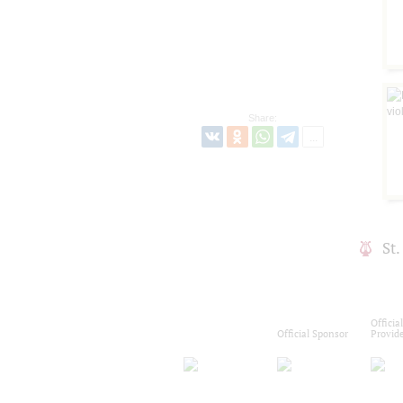
Share:
St
Officia
Official Sponsor
Provid