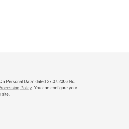
 "On Personal Data" dated 27.07.2006 No.
rocessing Policy
. You can configure your
 site.
© 2000—2026
«Saint-Petersburg Philharmonia»
Website Creation
-
Internet Technology Ltd.
, 2016