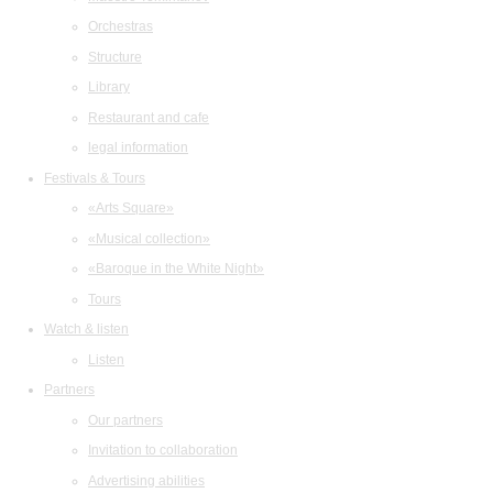
Orchestras
Structure
Library
Restaurant and cafe
legal information
Festivals & Tours
«Arts Square»
«Musical collection»
«Baroque in the White Night»
Tours
Watch & listen
Listen
Partners
Our partners
Invitation to collaboration
Advertising abilities