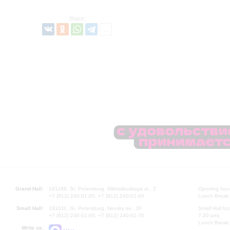
Share:
Grand Hall:
191186, St. Petersburg, Mikhailovskaya st., 2
Opening hours
+7 (812) 240-01-00, +7 (812) 240-01-80
Lunch Break:
Small Hall:
191011, St. Petersburg, Nevsky av., 30
Small Hall bo
+7 (812) 240-01-00, +7 (812) 240-01-70
7.30 pm)
Lunch Break:
Write us: