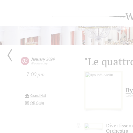
W
"Le quattr
January
2024
03
Wednesday
7:00 pm
Ily
Grand Hall
violin
QR Code
Divertisse
Orchestra