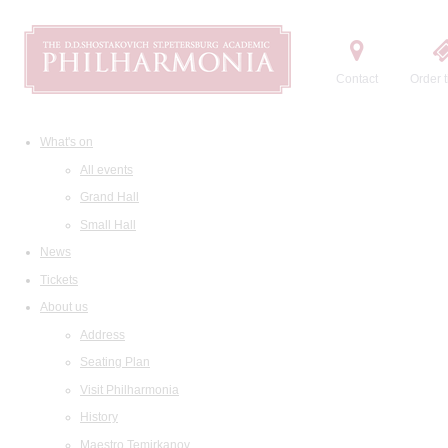
Contact
Order t
What's on
All events
Grand Hall
Small Hall
News
Tickets
About us
Address
Seating Plan
Visit Philharmonia
History
Maestro Temirkanov