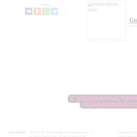
Share:
Ga
pian
Grand Hall:
191186, St. Petersburg, Mikhailovskaya st., 2
Opening hours
+7 (812) 240-01-00, +7 (812) 240-01-80
Lunch Break: