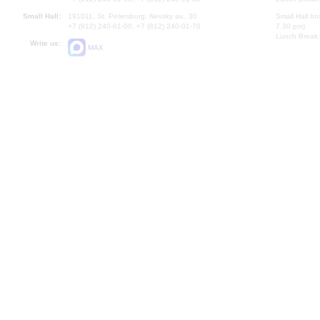
Small Hall:
191011, St. Petersburg, Nevsky av., 30
Small Hall bo
+7 (812) 240-01-00, +7 (812) 240-01-70
7.30 pm)
Lunch Break:
Write us:
MAX