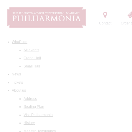
Contact
Order t
What's on
All events
Grand Hall
Small Hall
News
Tickets
About us
Address
Seating Plan
Visit Philharmonia
History
Maestro Temirkanov