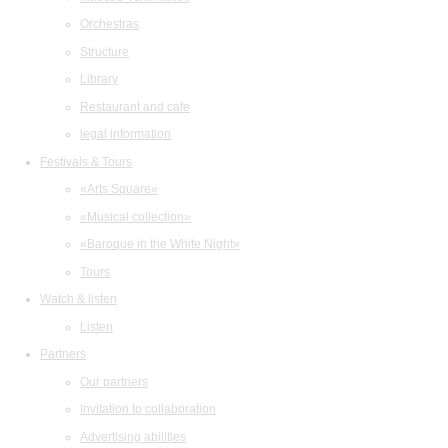
Orchestras
Structure
Library
Restaurant and cafe
legal information
Festivals & Tours
«Arts Square»
«Musical collection»
«Baroque in the White Night»
Tours
Watch & listen
Listen
Partners
Our partners
Invitation to collaboration
Advertising abilities