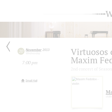
W
Virtuosos o
November
2013
20
Wednesday
Maxim Fe
7:00 pm
2nd concert of Season
Small Hall
Ma
violin