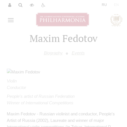
|
RU
EN
Maxim Fedotov
Biography
Events
Violin
Conductor
People's artist of Russian Federation
Winner of International Competitions
Maxim Fedotov - Russian violinist and conductor, People's
Artist of Russia (2002), Laureate and winner of major
International violin competitions (in Tokyo, International P.