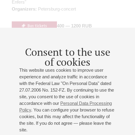
Enfers"
Organizers:
Petersburg-concert
Buy tickets
400 — 1200 RUB
Consent to the use
10
january
,
2027
19:00
,
sun
of cookies
Small hall
This website uses cookies to improve user
Maxim Fedotov (violin)
experience and analyze traffic in accordance
Maxim Fedotov
- violin;
Galina Petrova
- paino
with the Federal Law "On Personal Data" dated
Brahms
: Sonata No 1 for Cello and Piano
(arranged for
27.07.2006 No. 152-FZ. By continuing to use the
violin and piano)
;
Stravinsky
: Divertisment for Violin and
site, you consent to the use of cookies in
accordance with our
Personal Data Processing
Piano;
Tchaikovsky
: Divertissement from the ballet
Policy
. You can configure your browser to refuse
"Swan Lake"
(transcription by A. Isakova)
;
Wagner
: "The
cookies, but this may affect the functionality of
Death of Isolde" from the opera "Tristan and Isolde"
the site. If you do not agree — please leave the
(transcription by A. Isakova)
;
Isakova
: "La Traviata", a
site.
concert fantasy based on themes from Verdi's opera