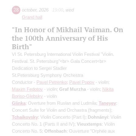
28
october
,
2026
19:00
,
wed
Grand hall
"In Honor of Mikhail Vaiman. On
the 100th Anniversary of His
Birth"
VI St. Petersburg International Violin Festival "Violin.
Festival. St. Petersburg"<br> Gala Concert<br>
Dedication to Sergei Stadler
St.Petersburg Symphony Orchestra
Conductor -
Pavel Petrenko
;
Pavel Popov
- violin;
Maxim Fedotov
- violin;
Graf Murzha
- violin;
Nikita
Boriso-Glebsky
- violin
Glinka
: Overture from Ruslan and Ludmila;
Taneyev
:
Concert Suite for Violin and Orchastra
(fragments)
;
Tchaikovsky
: Violin Concerto
(Part I)
;
Dohnányi
: Violin
Concerto No. 1
(Parts II and IV)
;
Vieuxtemps
: Violin
Concerto No. 5;
Offenbach
: Ouverture "Orphée aux