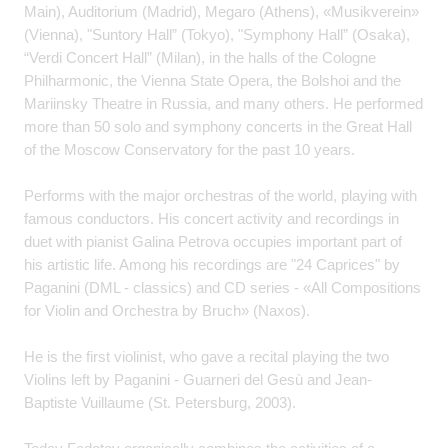
Main), Auditorium (Madrid), Megaro (Athens), «Musikverein»
(Vienna), "Suntory Hall” (Tokyo), "Symphony Hall” (Osaka),
“Verdi Concert Hall” (Milan), in the halls of the Cologne
Philharmonic, the Vienna State Opera, the Bolshoi and the
Mariinsky Theatre in Russia, and many others. He performed
more than 50 solo and symphony concerts in the Great Hall
of the Moscow Conservatory for the past 10 years.
Performs with the major orchestras of the world, playing with
famous conductors. His concert activity and recordings in
duet with pianist Galina Petrova occupies important part of
his artistic life. Among his recordings are "24 Caprices" by
Paganini (DML - classics) and CD series - «All Compositions
for Violin and Orchestra by Bruch» (Naxos).
He is the first violinist, who gave a recital playing the two
Violins left by Paganini - Guarneri del Gesù and Jean-
Baptiste Vuillaume (St. Petersburg, 2003).