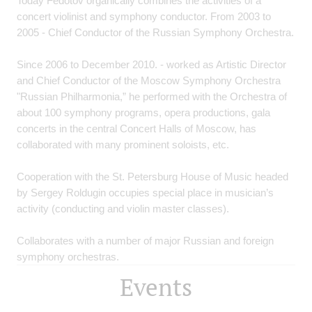
Today Fedotov organically combines the activities of a
concert violinist and symphony conductor. From 2003 to
2005 - Chief Conductor of the Russian Symphony Orchestra.
Since 2006 to December 2010. - worked as Artistic Director
and Chief Conductor of the Moscow Symphony Orchestra
"Russian Philharmonia,” he performed with the Orchestra of
about 100 symphony programs, opera productions, gala
concerts in the central Concert Halls of Moscow, has
collaborated with many prominent soloists, etc.
Cooperation with the St. Petersburg House of Music headed
by Sergey Roldugin occupies special place in musician’s
activity (conducting and violin master classes).
Collaborates with a number of major Russian and foreign
symphony orchestras.
Events