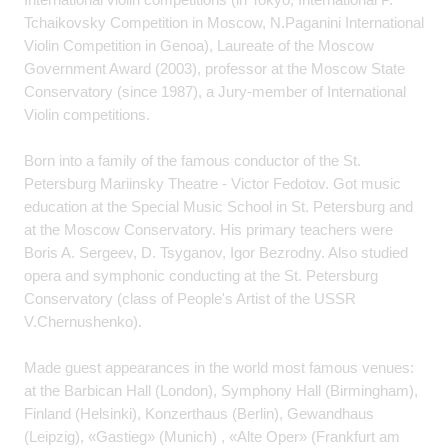
Tchaikovsky Competition in Moscow, N.Paganini International
Violin Competition in Genoa), Laureate of the Moscow
Government Award (2003), professor at the Moscow State
Conservatory (since 1987), a Jury-member of International
Violin competitions.
Born into a family of the famous conductor of the St.
Petersburg Mariinsky Theatre - Victor Fedotov. Got music
education at the Special Music School in St. Petersburg and
at the Moscow Conservatory. His primary teachers were
Boris A. Sergeev, D. Tsyganov, Igor Bezrodny. Also studied
opera and symphonic conducting at the St. Petersburg
Conservatory (class of People's Artist of the USSR
V.Chernushenko).
Made guest appearances in the world most famous venues:
at the Barbican Hall (London), Symphony Hall (Birmingham),
Finland (Helsinki), Konzerthaus (Berlin), Gewandhaus
(Leipzig), «Gastieg» (Munich) , «Alte Oper» (Frankfurt am