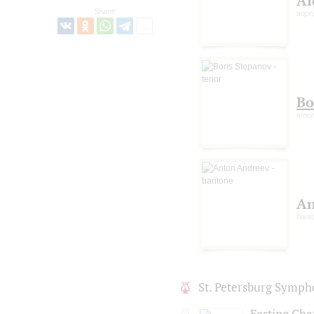
Al
Share:
sopr
Bo
tenor
An
barit
St. Petersburg Symph
Festino Ch