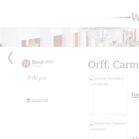
W
Orff. Car
March
2016
11
Friday
8:00 pm
Ju
Grand Hall
cond