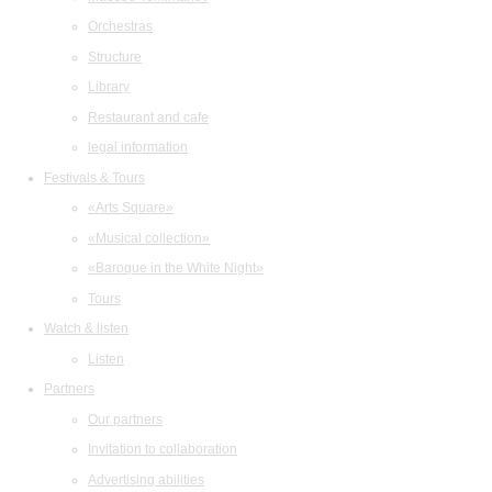
Orchestras
Structure
Library
Restaurant and cafe
legal information
Festivals & Tours
«Arts Square»
«Musical collection»
«Baroque in the White Night»
Tours
Watch & listen
Listen
Partners
Our partners
Invitation to collaboration
Advertising abilities