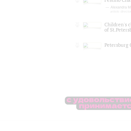
Alexandra M
artistic directo
Children's c
of St.Peters
Petersburg