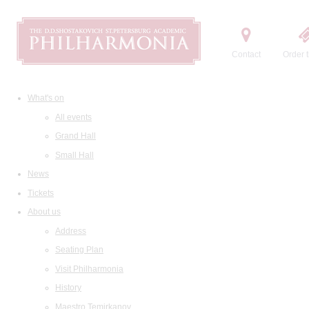
Contact
Order t
What's on
All events
Grand Hall
Small Hall
News
Tickets
About us
Address
Seating Plan
Visit Philharmonia
History
Maestro Temirkanov