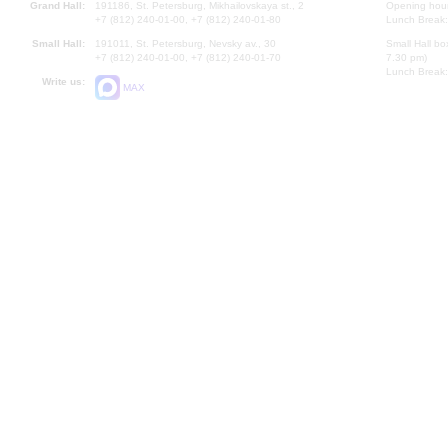
Grand Hall:
191186, St. Petersburg, Mikhailovskaya st., 2
Opening hours
+7 (812) 240-01-00, +7 (812) 240-01-80
Lunch Break:
Small Hall:
191011, St. Petersburg, Nevsky av., 30
Small Hall bo
+7 (812) 240-01-00, +7 (812) 240-01-70
7.30 pm)
Lunch Break:
Write us:
MAX