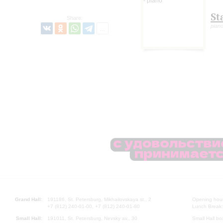
St
Share:
pian
Grand Hall:
191186, St. Petersburg, Mikhailovskaya st., 2
Opening hours
+7 (812) 240-01-00, +7 (812) 240-01-80
Lunch Break:
Small Hall:
191011, St. Petersburg, Nevsky av., 30
Small Hall bo