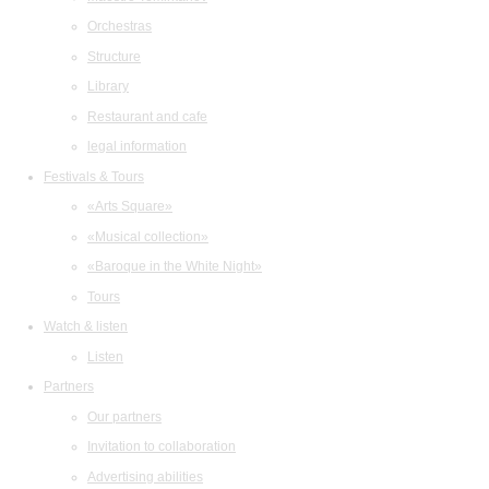
Orchestras
Structure
Library
Restaurant and cafe
legal information
Festivals & Tours
«Arts Square»
«Musical collection»
«Baroque in the White Night»
Tours
Watch & listen
Listen
Partners
Our partners
Invitation to collaboration
Advertising abilities