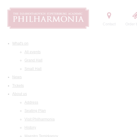
Contact
Order t
What's on
All events
Grand Hall
Small Hall
News
Tickets
About us
Address
Seating Plan
Visit Philharmonia
History
Maestro Temirkanov