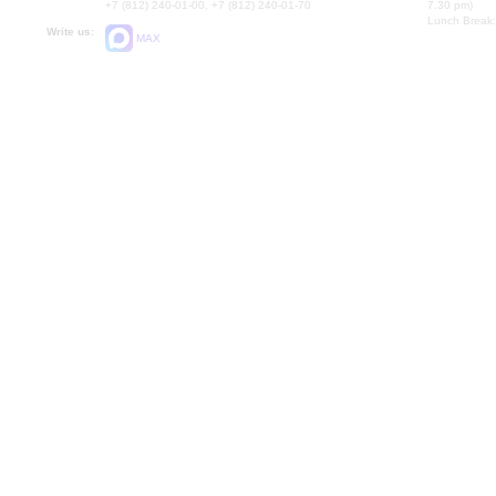
+7 (812) 240-01-00, +7 (812) 240-01-70
7.30 pm)
Lunch Break:
Write us:
MAX