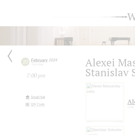
W
Alexei Mas
February
2024
20
Tuesday
Stanislav 
7:00 pm
Small Hall
Al
QR Code
cello