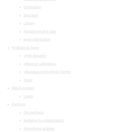
Orchestras
Structure
Library
Restaurant and cafe
legal information
Festivals & Tours
«Arts Square»
«Musical collection»
«Baroque in the White Night»
Tours
Watch & listen
Listen
Partners
Our partners
Invitation to collaboration
Advertising abilities