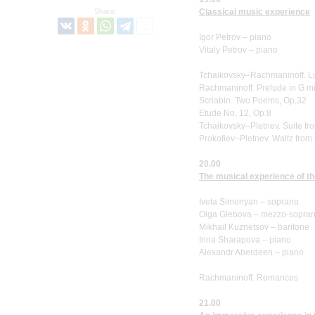
Share:
Classical music experience
Igor Petrov – piano
Vitaly Petrov – piano
Tchaikovsky–Rachmaninoff. L
Rachmaninoff. Prelude in G mi
Scriabin. Two Poems, Op.32
Etude No. 12, Op.8
Tchaikovsky–Pletnev. Suite fro
Prokofiev–Pletnev. Waltz from t
20.00
The musical experience of t
Iveta Simonyan – soprano
Olga Glebova – mezzo-sopra
Mikhail Kuznetsov – baritone
Irina Sharapova – piano
Alexandr Aberdeen – piano
Rachmaninoff. Romances
21.00