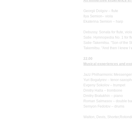
An immersive experience in th
Georgii Dolgov – flute
Ilya Semion– viola
Ekaterina Semion – harp
Debussy. Sonata for flute, vio
Satie. Hymnopedia No. 1 for fl
Satie-Takemitsu. "Son of the St
Takemitsu. "And then I knew I 
22.00
Musical experiences and expe
Jazz Philharmonic Messenger
Yuri Bogatyrev – tenor-saxop
Evgeny Sokolov – trumpet
Dmitry Halla – trombone
Dmitry Bratukhin – piano
Roman Salmasov – double ba
Semyon Fedotov – drums
Walton, Devis, Shorter,Rotond