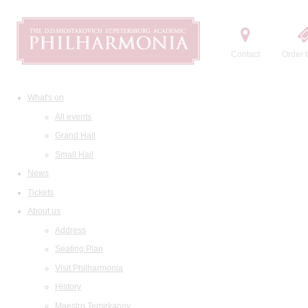
Contact
Order t
What's on
All events
Grand Hall
Small Hall
News
Tickets
About us
Address
Seating Plan
Visit Philharmonia
History
Maestro Temirkanov