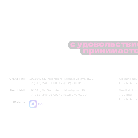
Grand Hall:
191186, St. Petersburg, Mikhailovskaya st., 2
Opening hours
+7 (812) 240-01-00, +7 (812) 240-01-80
Lunch Break:
Small Hall:
191011, St. Petersburg, Nevsky av., 30
Small Hall bo
+7 (812) 240-01-00, +7 (812) 240-01-70
7.30 pm)
Lunch Break:
Write us:
MAX