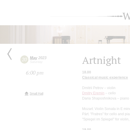
W
Artnight
May
2023
20
Saturday
6:00 pm
18.00
Classical music experience
Dmitrii Petrov – violin
Dmitry Eremin
– cello
Small Hall
Daria Shaposhnikova – piano
Mozart. Violin Sonata in E min
Pärt. "Fratres" for cello and pi
"Spiegel im Spiegel" for violin
19.00