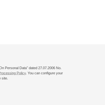
 "On Personal Data" dated 27.07.2006 No.
rocessing Policy
. You can configure your
 site.
© 2000—2026
«Saint-Petersburg Philharmonia»
Website Creation
-
Internet Technology Ltd.
, 2016