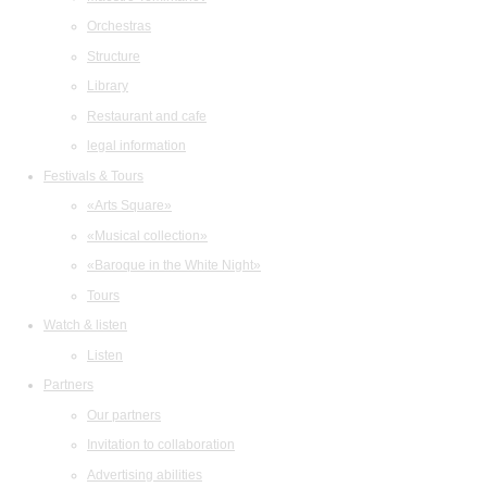
Orchestras
Structure
Library
Restaurant and cafe
legal information
Festivals & Tours
«Arts Square»
«Musical collection»
«Baroque in the White Night»
Tours
Watch & listen
Listen
Partners
Our partners
Invitation to collaboration
Advertising abilities