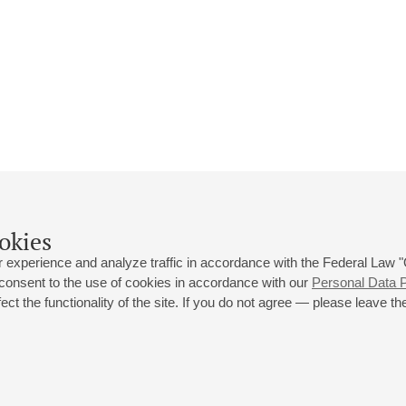
okies
 experience and analyze traffic in accordance with the Federal Law
 consent to the use of cookies in accordance with our
Personal Data P
ct the functionality of the site. If you do not agree — please leave the
 st., 2
Opening hours of the Grand Hall box office: 11 am to 8.30 pm
80
Lunch Break: 3 pm to 4 pm
Small Hall box office hours: from 11 am to 7 pm (on concerts days to
70
7.30 pm)
Lunch Break: 3 pm to 4 pm