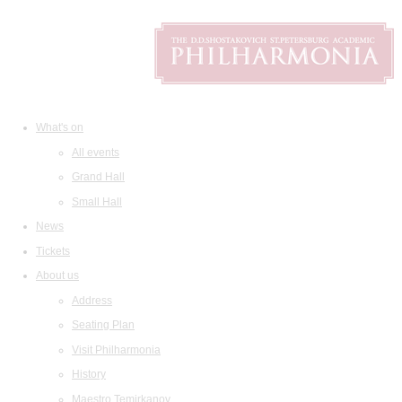
What's on
All events
Grand Hall
Small Hall
News
Tickets
About us
Address
Seating Plan
Visit Philharmonia
History
Maestro Temirkanov