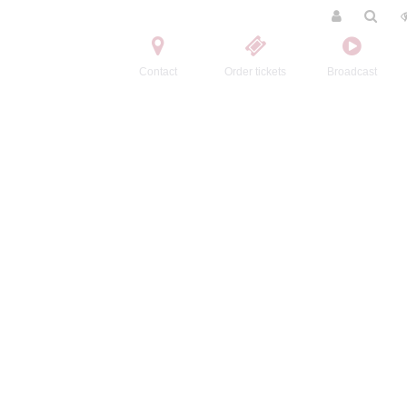
Contact
Order tickets
Broadcast