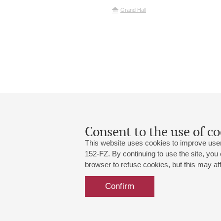
Grand Hall
Consent to the use of co
This website uses cookies to improve user
152-FZ. By continuing to use the site, you
browser to refuse cookies, but this may affe
Grand Hall:
191186, St. Petersburg, Mikhailovskaya
+7 (812) 240-01-00, +7 (812) 240-01-
Confirm
Small Hall:
191011, St. Petersburg, Nevsky av., 30
+7 (812) 240-01-00, +7 (812) 240-01-
Write us:
MAX