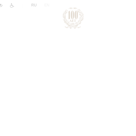
|
RU
EN