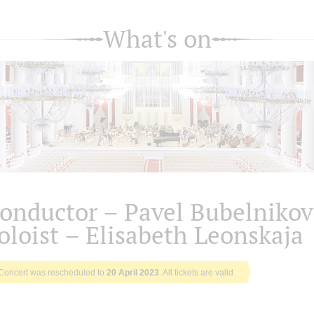
What's on
onductor – Pavel Bubelnikov
oloist – Elisabeth Leonskaja
Concert was rescheduled to
20 April 2023
. All tickets are valid