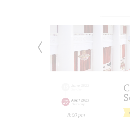
C
June
2023
18
Sunday
S
April
2023
20
Thursday
8:00 pm