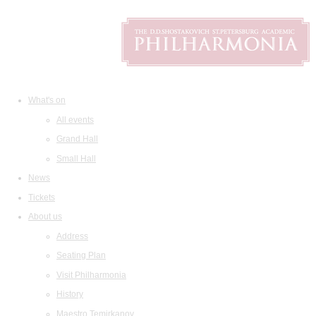
What's on
All events
Grand Hall
Small Hall
News
Tickets
About us
Address
Seating Plan
Visit Philharmonia
History
Maestro Temirkanov