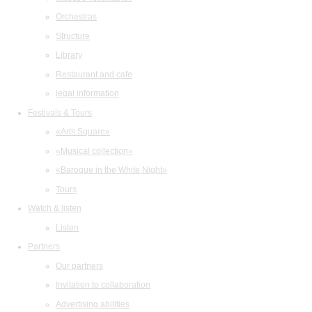
Orchestras
Structure
Library
Restaurant and cafe
legal information
Festivals & Tours
«Arts Square»
«Musical collection»
«Baroque in the White Night»
Tours
Watch & listen
Listen
Partners
Our partners
Invitation to collaboration
Advertising abilities