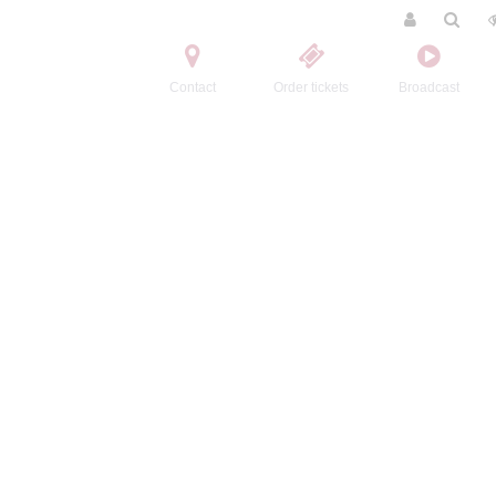
Contact
Order tickets
Broadcast