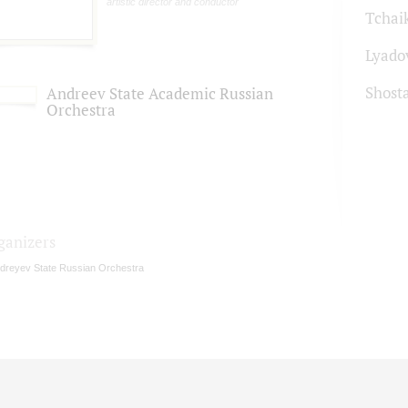
artistic director and conductor
Tchai
Lyado
Shost
Andreev State Academic Russian
Orchestra
ganizers
dreyev State Russian Orchestra