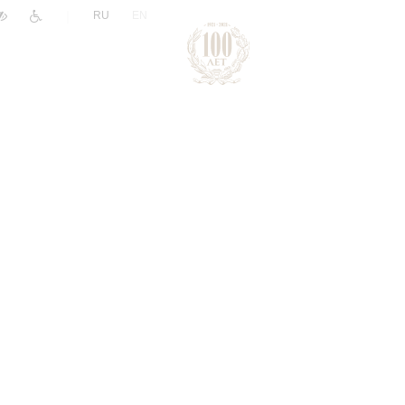
|
RU
EN