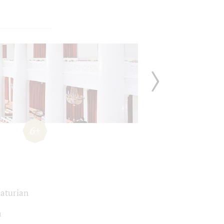
6+
aturian
a