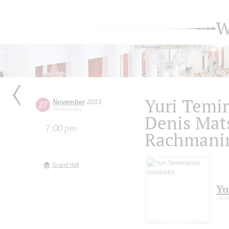
W
Yuri Temi
November
2013
27
Wednesday
Denis Mat
7:00 pm
Rachmani
Grand Hall
Yu
cond