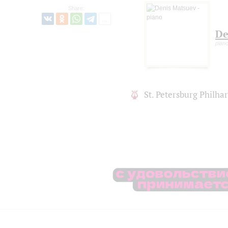
Share:
De
pian
St. Petersburg Philh