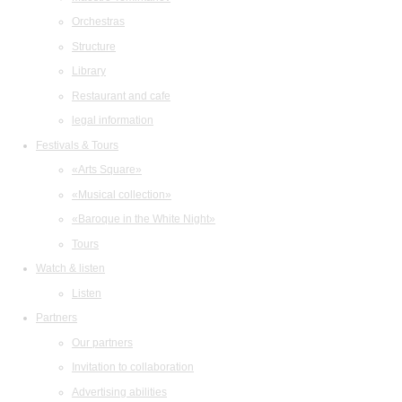
Orchestras
Structure
Library
Restaurant and cafe
legal information
Festivals & Tours
«Arts Square»
«Musical collection»
«Baroque in the White Night»
Tours
Watch & listen
Listen
Partners
Our partners
Invitation to collaboration
Advertising abilities