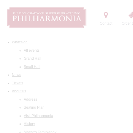
Contact
Order t
What's on
All events
Grand Hall
Small Hall
News
Tickets
About us
Address
Seating Plan
Visit Philharmonia
History
Maestro Temirkanov