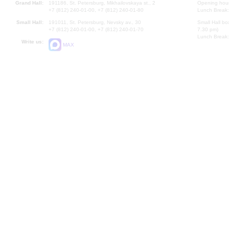
Grand Hall:
191186, St. Petersburg, Mikhailovskaya st., 2
Opening hours
+7 (812) 240-01-00, +7 (812) 240-01-80
Lunch Break:
Small Hall:
191011, St. Petersburg, Nevsky av., 30
Small Hall bo
+7 (812) 240-01-00, +7 (812) 240-01-70
7.30 pm)
Lunch Break:
Write us:
MAX